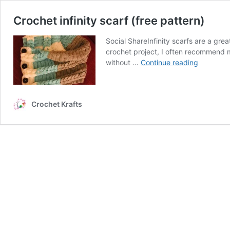
Crochet infinity scarf (free pattern)
Social ShareInfinity scarfs are a gr
crochet project, I often recommend m
Crochet
without …
Continue reading
infinity
scarf
(free
Crochet Krafts
pattern)