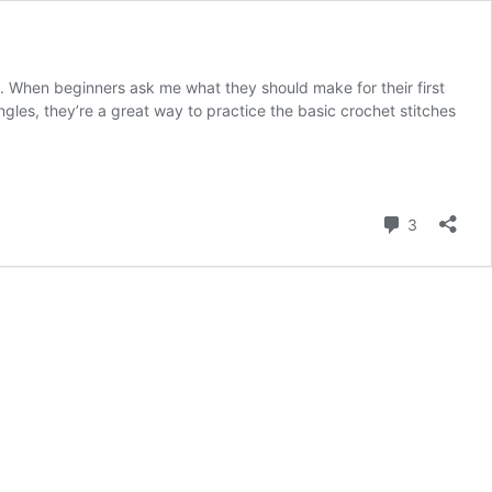
. When beginners ask me what they should make for their first
gles, they’re a great way to practice the basic crochet stitches
Comment
3