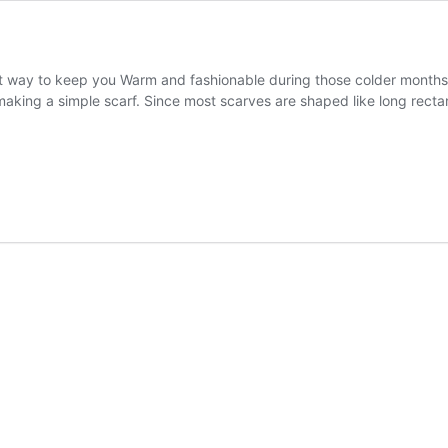
eat way to keep you Warm and fashionable during those colder months
aking a simple scarf. Since most scarves are shaped like long rectan