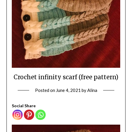
Crochet infinity scarf (free pattern)
Posted on
June 4, 2021
by
Alina
Social Share