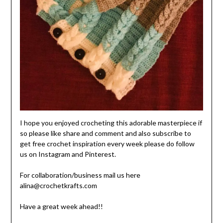
I hope you enjoyed crocheting this adorable masterpiece if
so please like share and comment and also subscribe to
get free crochet inspiration every week please do follow
us on Instagram and Pinterest.
For collaboration/business mail us here
alina@crochetkrafts.com
Have a great week ahead!!