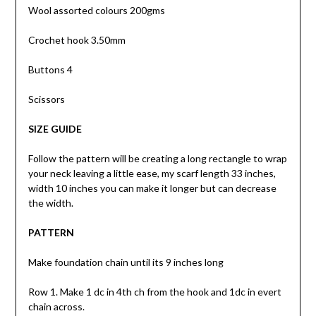
Wool assorted colours 200gms
Crochet hook 3.50mm
Buttons 4
Scissors
SIZE GUIDE
Follow the pattern will be creating a long rectangle to wrap
your neck leaving a little ease, my scarf length 33 inches,
width 10 inches you can make it longer but can decrease
the width.
PATTERN
Make foundation chain until its 9 inches long
Row 1. Make 1 dc in 4th ch from the hook and 1dc in evert
chain across.