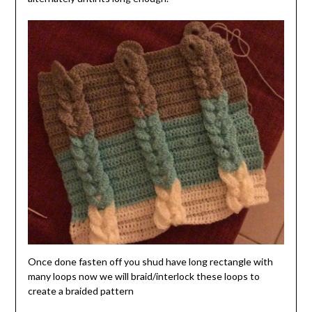
Once done fasten off you shud have long rectangle with
many loops now we will braid/interlock these loops to
create a braided pattern