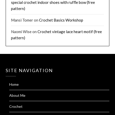
special crochet indoor shoes with ruffle bow (free
pattern)
Mansi Tomer
on
Crochet Basics Workshop
Naomi Wise
on
Crochet vintage lace heart motif (free
pattern)
SITE NAVIGATION
Home
About Me
Crochet