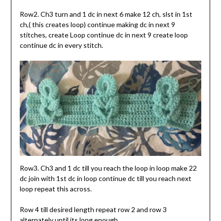
Row2. Ch3 turn and 1 dc in next 6 make 12 ch, slst in 1st
ch,( this creates loop) continue making dc in next 9
stitches, create Loop continue dc in next 9 create loop
continue dc in every stitch.
Row3. Ch3 and 1 dc till you reach the loop in loop make 22
dc join with 1st dc in loop continue dc till you reach next
loop repeat this across.
Row 4 till desired length repeat row 2 and row 3
alternately until its long enough.