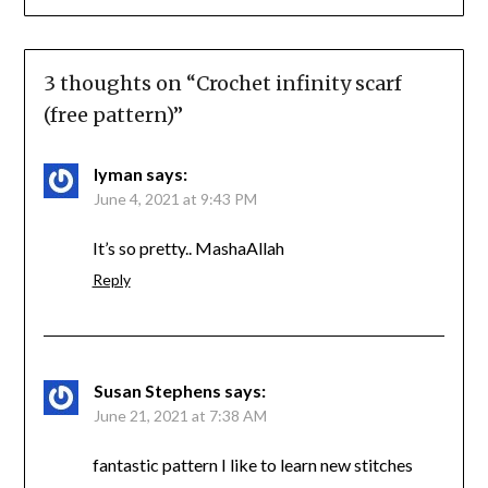
3 thoughts on “
Crochet infinity scarf
(free pattern)
”
Iyman
says:
June 4, 2021 at 9:43 PM
It’s so pretty.. MashaAllah
Reply
Susan Stephens
says:
June 21, 2021 at 7:38 AM
fantastic pattern I like to learn new stitches