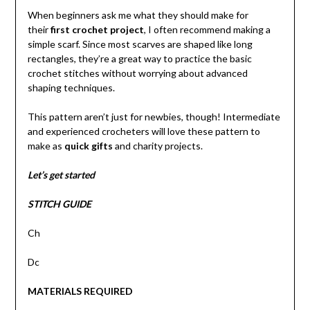
When beginners ask me what they should make for
their
first crochet project
, I often recommend making a
simple scarf. Since most scarves are shaped like long
rectangles, they’re a great way to practice the basic
crochet stitches without worrying about advanced
shaping techniques.
This pattern aren’t just for newbies, though! Intermediate
and experienced crocheters will love these pattern to
make as
quick gifts
and charity projects.
Let’s get started
STITCH GUIDE
Ch
Dc
MATERIALS REQUIRED