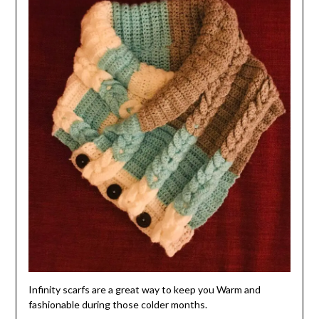
Infinity scarfs are a great way to keep you Warm and
fashionable during those colder months.