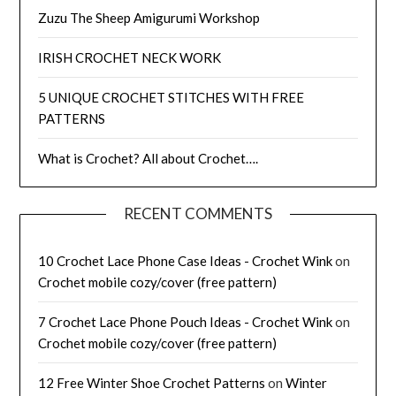
Zuzu The Sheep Amigurumi Workshop
IRISH CROCHET NECK WORK
5 UNIQUE CROCHET STITCHES WITH FREE
PATTERNS
What is Crochet? All about Crochet….
RECENT COMMENTS
10 Crochet Lace Phone Case Ideas - Crochet Wink
on
Crochet mobile cozy/cover (free pattern)
7 Crochet Lace Phone Pouch Ideas - Crochet Wink
on
Crochet mobile cozy/cover (free pattern)
12 Free Winter Shoe Crochet Patterns
on
Winter