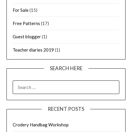
For Sale
(15)
Free Patterns
(17)
Guest blogger
(1)
Teacher diaries 2019
(1)
SEARCH HERE
SEARCH
FOR:
RECENT POSTS
Crodery Handbag Workshop