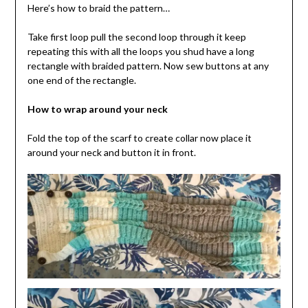
Here’s how to braid the pattern…
Take first loop pull the second loop through it keep
repeating this with all the loops you shud have a long
rectangle with braided pattern. Now sew buttons at any
one end of the rectangle.
How to wrap around your neck
Fold the top of the scarf to create collar now place it
around your neck and button it in front.