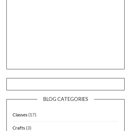
BLOG CATEGORIES
Classes
(17)
Crafts
(3)