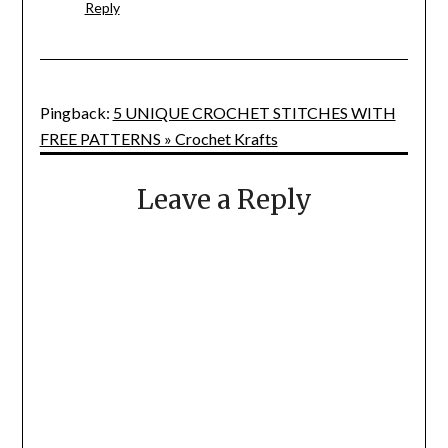
Reply
Pingback:
5 UNIQUE CROCHET STITCHES WITH
FREE PATTERNS » Crochet Krafts
Leave a Reply