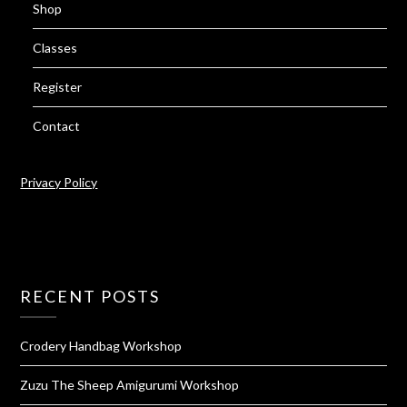
Shop
Classes
Register
Contact
Privacy Policy
RECENT POSTS
Crodery Handbag Workshop
Zuzu The Sheep Amigurumi Workshop