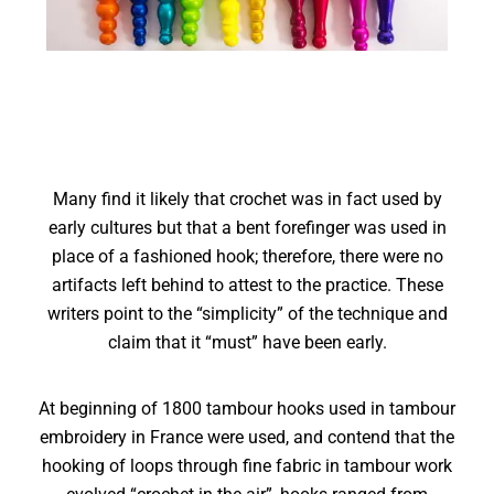
Many find it likely that crochet was in fact used by
early cultures but that a bent forefinger was used in
place of a fashioned hook; therefore, there were no
artifacts left behind to attest to the practice. These
writers point to the “simplicity” of the technique and
claim that it “must” have been early.
At beginning of 1800 tambour hooks used in tambour
embroidery in France were used, and contend that the
hooking of loops through fine fabric in tambour work