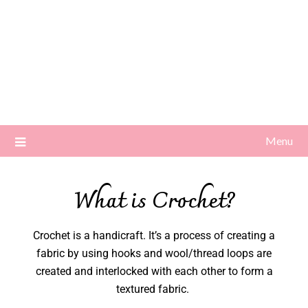
Menu
What is Crochet?
Crochet is a handicraft. It’s a process of creating a
fabric by using hooks and wool/thread loops are
created and interlocked with each other to form a
textured fabric.