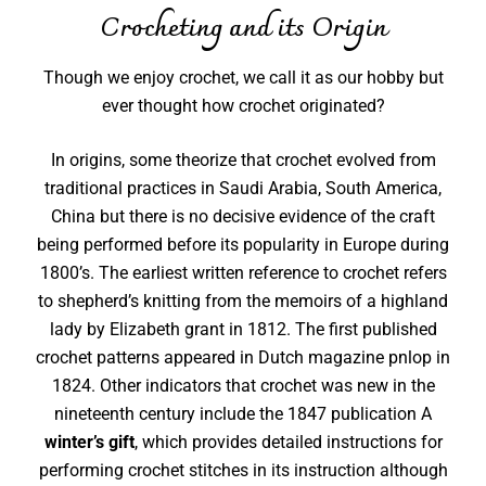
Crocheting and its Origin
Though we enjoy crochet, we call it as our hobby but
ever thought how crochet originated?
In origins, some theorize that crochet evolved from
traditional practices in Saudi Arabia, South America,
China but there is no decisive evidence of the craft
being performed before its popularity in Europe during
1800’s. The earliest written reference to crochet refers
to shepherd’s knitting from the memoirs of a highland
lady by Elizabeth grant in 1812. The first published
crochet patterns appeared in Dutch magazine pnlop in
1824. Other indicators that crochet was new in the
nineteenth century include the 1847 publication A
winter’s gift
, which provides detailed instructions for
performing crochet stitches in its instruction although