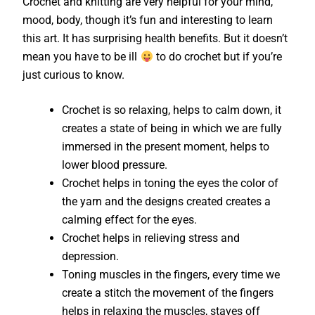
Crochet and knitting are very helpful for your mind,
mood, body, though it’s fun and interesting to learn
this art. It has surprising health benefits. But it doesn’t
mean you have to be ill
to do crochet but if you’re
just curious to know.
Crochet is so relaxing, helps to calm down, it
creates a state of being in which we are fully
immersed in the present moment, helps to
lower blood pressure.
Crochet helps in toning the eyes the color of
the yarn and the designs created creates a
calming effect for the eyes.
Crochet helps in relieving stress and
depression.
Toning muscles in the fingers, every time we
create a stitch the movement of the fingers
helps in relaxing the muscles, staves off