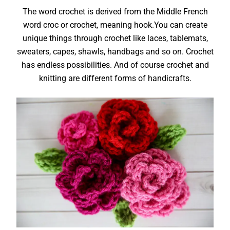
The word crochet is derived from the Middle French
word croc or crochet, meaning hook.You can create
unique things through crochet like laces, tablemats,
sweaters, capes, shawls, handbags and so on. Crochet
has endless possibilities. And of course crochet and
knitting are different forms of handicrafts.