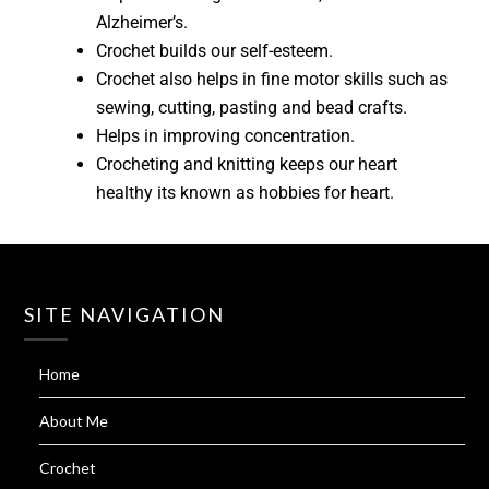
Alzheimer’s.
Crochet builds our self-esteem.
Crochet also helps in fine motor skills such as
sewing, cutting, pasting and bead crafts.
Helps in improving concentration.
Crocheting and knitting keeps our heart
healthy its known as hobbies for heart.
SITE NAVIGATION
Home
About Me
Crochet