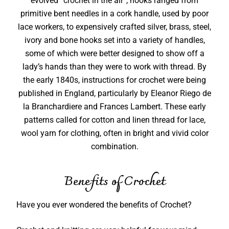
evolved “crochet in the air”, hooks ranged from
primitive bent needles in a cork handle, used by poor
lace workers, to expensively crafted silver, brass, steel,
ivory and bone hooks set into a variety of handles,
some of which were better designed to show off a
lady’s hands than they were to work with thread. By
the early 1840s, instructions for crochet were being
published in England, particularly by Eleanor Riego de
la Branchardiere and Frances Lambert. These early
patterns called for cotton and linen thread for lace,
wool yarn for clothing, often in bright and vivid color
combination.
Benefits of Crochet
Have you ever wondered the benefits of Crochet?