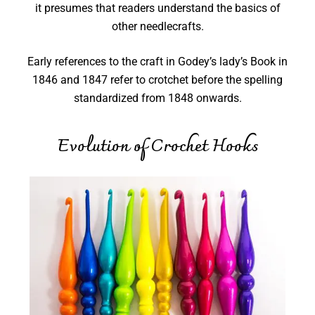
it presumes that readers understand the basics of
other needlecrafts.
Early references to the craft in Godey’s lady’s Book in
1846 and 1847 refer to crotchet before the spelling
standardized from 1848 onwards.
Evolution of Crochet Hooks