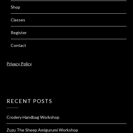
Shop
Classes
Register
Contact
Privacy Policy
RECENT POSTS
Crodery Handbag Workshop
Zuzu The Sheep Amigurumi Workshop