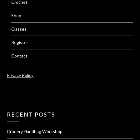
Crochet
Shop
Classes
Register
Contact
Privacy Policy
RECENT POSTS
Crodery Handbag Workshop