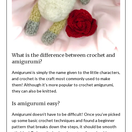
What is the difference between crochet and
amigurumi?
Amigurumi is simply the name given to the little characters,
and crochet is the craft most commonly used to make
them! Although it’s more popular to crochet amigurumi,
they can also be knitted.
Is amigurumi easy?
Amigurumi doesn’t have to be difficult! Once you’ve picked
up some basic crochet techniques and found a beginner
pattern that breaks down the steps, it should be smooth