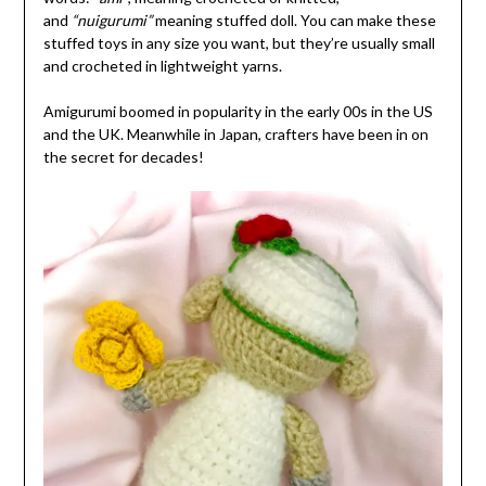
and
“nuigurumi”
meaning stuffed doll. You can make these
stuffed toys in any size you want, but they’re usually small
and crocheted in lightweight yarns.
Amigurumi boomed in popularity in the early 00s in the US
and the UK. Meanwhile in Japan, crafters have been in on
the secret for decades!