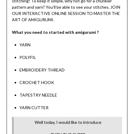
stitching! To keep it simple, why not go for a chunkier
pattern and yarn? You’ll be able to see your stitches. JOIN
OUR INTERACTIVE ONLINE SESSION TO MASTER THE
ART OF AMIGURUMI.
What you need to started with amigurumi ?
YARN
POLYFIL
EMBROIDERY THREAD
CROCHET HOOK
TAPESTRY NEEDLE
YARN CUTTER
Well today, I would like to introduce