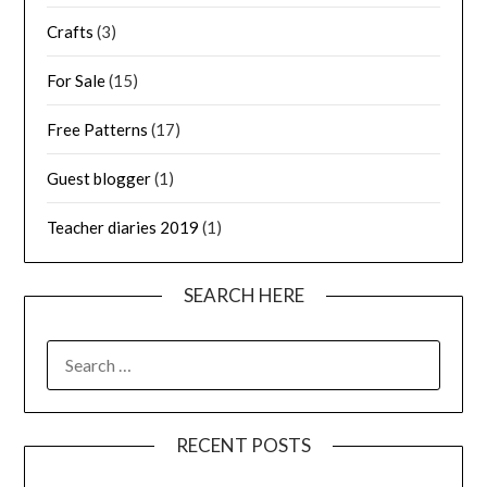
Crafts
(3)
For Sale
(15)
Free Patterns
(17)
Guest blogger
(1)
Teacher diaries 2019
(1)
SEARCH HERE
SEARCH
FOR:
RECENT POSTS