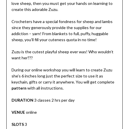
love sheep, then you must get your hands on learning to
create this adorable Zuzu.
Crocheters have a special fondness for sheep and lambs
since they generously provide the supplies for our
addiction – yarn! From blankets to full, puffy, huggable
sheep, you’ll fill your cuteness quota in no time!
Zuzu is the cutest playful sheep ever was! Who wouldn’t
want her???
During our online workshop you will learn to create Zuzu
she’s 6 inches long just the perfect size to use it as
keychain, gifts or carry it anywhere. You will get complete
pattern
with all instructions.
DURATION
3 classes 2 hrs per day
VENUE
online
SLOTS
3