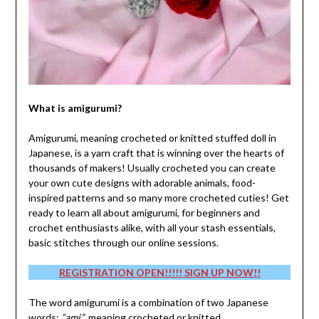
What is amigurumi?
Amigurumi, meaning crocheted or knitted stuffed doll in
Japanese, is a yarn craft that is winning over the hearts of
thousands of makers! Usually crocheted you can create
your own cute designs with adorable animals, food-
inspired patterns and so many more crocheted cuties! Get
ready to learn all about amigurumi, for beginners and
crochet enthusiasts alike, with all your stash essentials,
basic stitches through our online sessions.
REGISTRATION OPEN!!!!! SIGN UP NOW!!
The word amigurumi is a combination of two Japanese
words:
“ami”
, meaning crocheted or knitted,