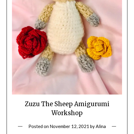
Zuzu The Sheep Amigurumi
Workshop
Posted on
November 12, 2021
by
Alina