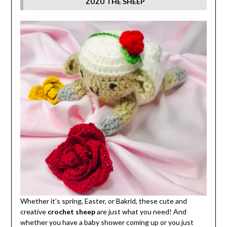
ZUZU THE SHEEP
Whether it’s spring, Easter, or Bakrid, these cute and
creative
crochet sheep
are just what you need! And
whether you have a baby shower coming up or you just