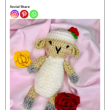
Social Share