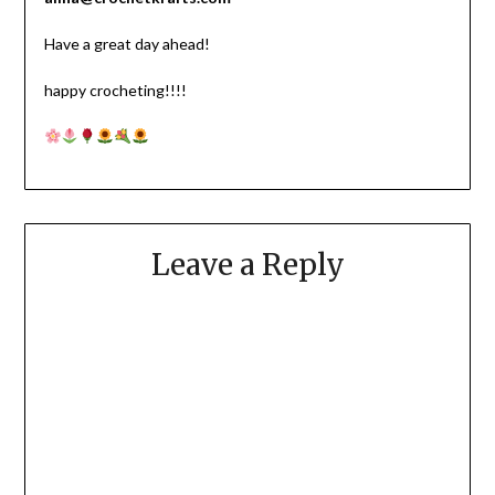
Have a great day ahead!
happy crocheting!!!!
Leave a Reply