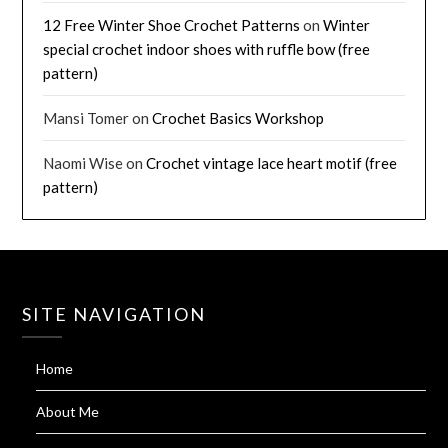
12 Free Winter Shoe Crochet Patterns
on
Winter
special crochet indoor shoes with ruffle bow (free
pattern)
Mansi Tomer
on
Crochet Basics Workshop
Naomi Wise
on
Crochet vintage lace heart motif (free
pattern)
SITE NAVIGATION
Home
About Me