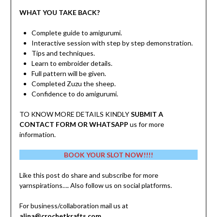
WHAT YOU TAKE BACK?
Complete guide to amigurumi.
Interactive session with step by step demonstration.
Tips and techniques.
Learn to embroider details.
Full pattern will be given.
Completed Zuzu the sheep.
Confidence to do amigurumi.
TO KNOW MORE DETAILS KINDLY
SUBMIT A
CONTACT FORM OR WHATSAPP
us for more
information.
BOOK YOUR SLOT NOW!!!!
Like this post do share and subscribe for more
yarnspirations…. Also follow us on social platforms.
For business/collaboration mail us at
alina@crochetkrafts.com