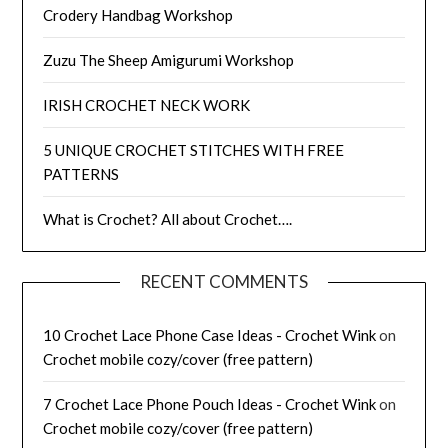
Crodery Handbag Workshop
Zuzu The Sheep Amigurumi Workshop
IRISH CROCHET NECK WORK
5 UNIQUE CROCHET STITCHES WITH FREE
PATTERNS
What is Crochet? All about Crochet….
RECENT COMMENTS
10 Crochet Lace Phone Case Ideas - Crochet Wink
on
Crochet mobile cozy/cover (free pattern)
7 Crochet Lace Phone Pouch Ideas - Crochet Wink
on
Crochet mobile cozy/cover (free pattern)