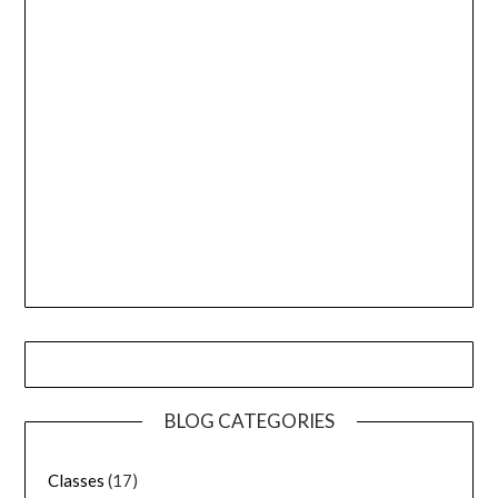
BLOG CATEGORIES
Classes
(17)