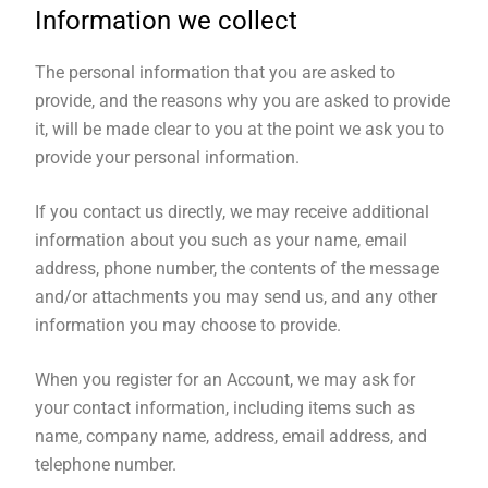
Information we collect
The personal information that you are asked to
provide, and the reasons why you are asked to provide
it, will be made clear to you at the point we ask you to
provide your personal information.
If you contact us directly, we may receive additional
information about you such as your name, email
address, phone number, the contents of the message
and/or attachments you may send us, and any other
information you may choose to provide.
When you register for an Account, we may ask for
your contact information, including items such as
name, company name, address, email address, and
telephone number.