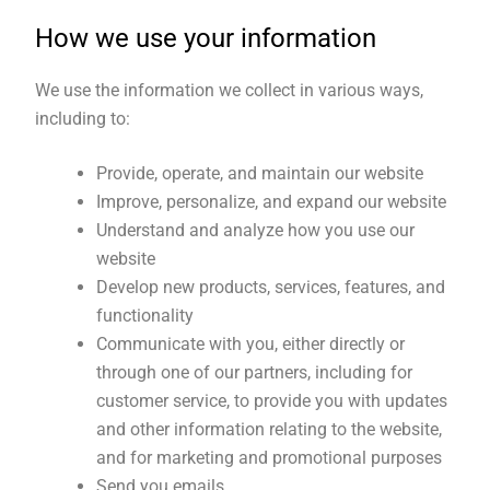
How we use your information
We use the information we collect in various ways,
including to:
Provide, operate, and maintain our website
Improve, personalize, and expand our website
Understand and analyze how you use our
website
Develop new products, services, features, and
functionality
Communicate with you, either directly or
through one of our partners, including for
customer service, to provide you with updates
and other information relating to the website,
and for marketing and promotional purposes
Send you emails