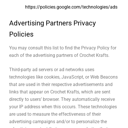
https://policies.google.com/technologies/ads
Advertising Partners Privacy
Policies
You may consult this list to find the Privacy Policy for
each of the advertising partners of Crochet Krafts.
Third-party ad servers or ad networks uses
technologies like cookies, JavaScript, or Web Beacons
that are used in their respective advertisements and
links that appear on Crochet Krafts, which are sent
directly to users’ browser. They automatically receive
your IP address when this occurs. These technologies
are used to measure the effectiveness of their
advertising campaigns and/or to personalize the