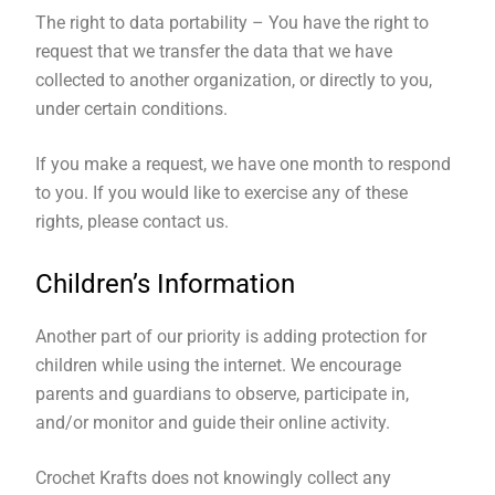
The right to data portability – You have the right to
request that we transfer the data that we have
collected to another organization, or directly to you,
under certain conditions.
If you make a request, we have one month to respond
to you. If you would like to exercise any of these
rights, please contact us.
Children’s Information
Another part of our priority is adding protection for
children while using the internet. We encourage
parents and guardians to observe, participate in,
and/or monitor and guide their online activity.
Crochet Krafts does not knowingly collect any