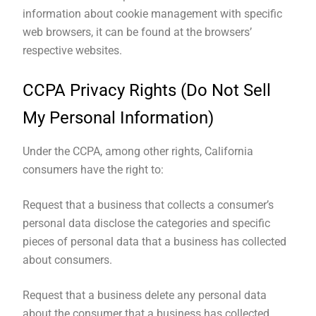
information about cookie management with specific
web browsers, it can be found at the browsers’
respective websites.
CCPA Privacy Rights (Do Not Sell
My Personal Information)
Under the CCPA, among other rights, California
consumers have the right to:
Request that a business that collects a consumer’s
personal data disclose the categories and specific
pieces of personal data that a business has collected
about consumers.
Request that a business delete any personal data
about the consumer that a business has collected.