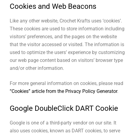
Cookies and Web Beacons
Like any other website, Crochet Krafts uses ‘cookies’.
These cookies are used to store information including
visitors’ preferences, and the pages on the website
that the visitor accessed or visited. The information is
used to optimize the users’ experience by customizing
our web page content based on visitors’ browser type
and/or other information.
For more general information on cookies, please read
“Cookies” article from the Privacy Policy Generator
.
Google DoubleClick DART Cookie
Google is one of a third-party vendor on our site. It
also uses cookies, known as DART cookies, to serve