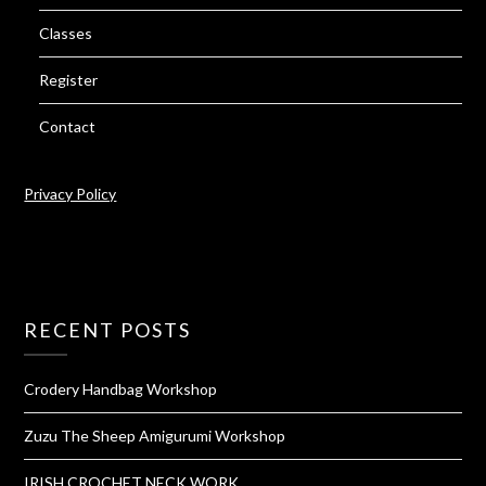
Classes
Register
Contact
Privacy Policy
RECENT POSTS
Crodery Handbag Workshop
Zuzu The Sheep Amigurumi Workshop
IRISH CROCHET NECK WORK