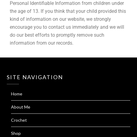
Personal Identifiable Information from children under
the age of 13. If you think that your child provided this
kind of information on our website, we strongly
encourage you to contact us immediately and we will
do our best efforts to promptly remove such
information from our records.
SITE NAVIGATION
Home
About Me
Crochet
Shop