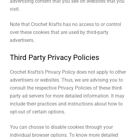
advertising content that you see on websites that you
visit.
Note that Crochet Krafts has no access to or control
over these cookies that are used by third-party
advertisers.
Third Party Privacy Policies
Crochet Krafts’s Privacy Policy does not apply to other
advertisers or websites. Thus, we are advising you to
consult the respective Privacy Policies of these third-
party ad servers for more detailed information. It may
include their practices and instructions about how to
opt-out of certain options.
You can choose to disable cookies through your
individual browser options. To know more detailed