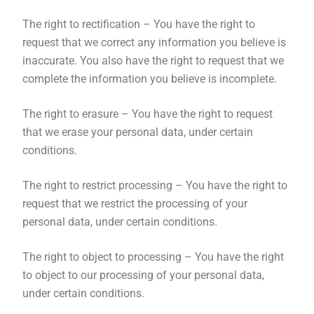
The right to rectification – You have the right to
request that we correct any information you believe is
inaccurate. You also have the right to request that we
complete the information you believe is incomplete.
The right to erasure – You have the right to request
that we erase your personal data, under certain
conditions.
The right to restrict processing – You have the right to
request that we restrict the processing of your
personal data, under certain conditions.
The right to object to processing – You have the right
to object to our processing of your personal data,
under certain conditions.