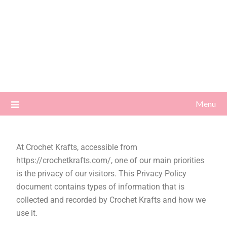
Menu
At Crochet Krafts, accessible from
https://crochetkrafts.com/, one of our main priorities
is the privacy of our visitors. This Privacy Policy
document contains types of information that is
collected and recorded by Crochet Krafts and how we
use it.