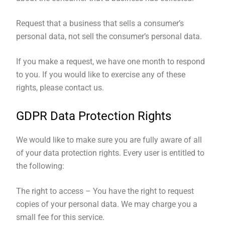
Request that a business that sells a consumer’s
personal data, not sell the consumer’s personal data.
If you make a request, we have one month to respond
to you. If you would like to exercise any of these
rights, please contact us.
GDPR Data Protection Rights
We would like to make sure you are fully aware of all
of your data protection rights. Every user is entitled to
the following:
The right to access – You have the right to request
copies of your personal data. We may charge you a
small fee for this service.