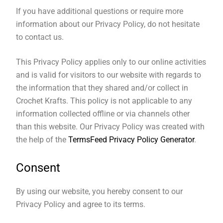
If you have additional questions or require more
information about our Privacy Policy, do not hesitate
to contact us.
This Privacy Policy applies only to our online activities
and is valid for visitors to our website with regards to
the information that they shared and/or collect in
Crochet Krafts. This policy is not applicable to any
information collected offline or via channels other
than this website. Our Privacy Policy was created with
the help of the
TermsFeed Privacy Policy Generator
.
Consent
By using our website, you hereby consent to our
Privacy Policy and agree to its terms.