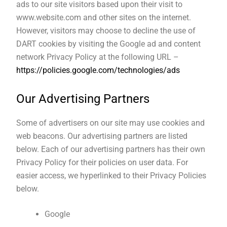
ads to our site visitors based upon their visit to
www.website.com and other sites on the internet.
However, visitors may choose to decline the use of
DART cookies by visiting the Google ad and content
network Privacy Policy at the following URL –
https://policies.google.com/technologies/ads
Our Advertising Partners
Some of advertisers on our site may use cookies and
web beacons. Our advertising partners are listed
below. Each of our advertising partners has their own
Privacy Policy for their policies on user data. For
easier access, we hyperlinked to their Privacy Policies
below.
Google