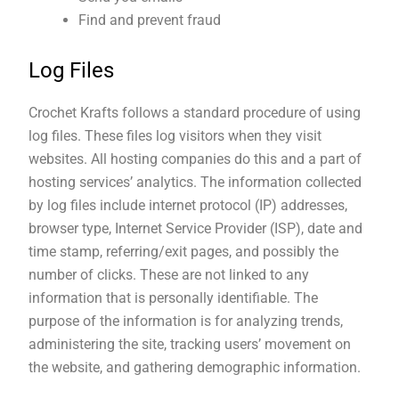
Find and prevent fraud
Log Files
Crochet Krafts follows a standard procedure of using
log files. These files log visitors when they visit
websites. All hosting companies do this and a part of
hosting services’ analytics. The information collected
by log files include internet protocol (IP) addresses,
browser type, Internet Service Provider (ISP), date and
time stamp, referring/exit pages, and possibly the
number of clicks. These are not linked to any
information that is personally identifiable. The
purpose of the information is for analyzing trends,
administering the site, tracking users’ movement on
the website, and gathering demographic information.