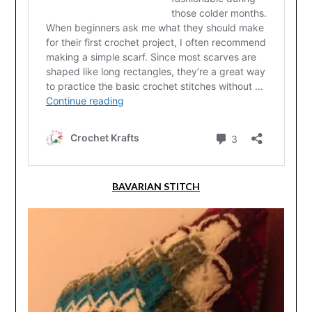
BAVARIAN STITCH