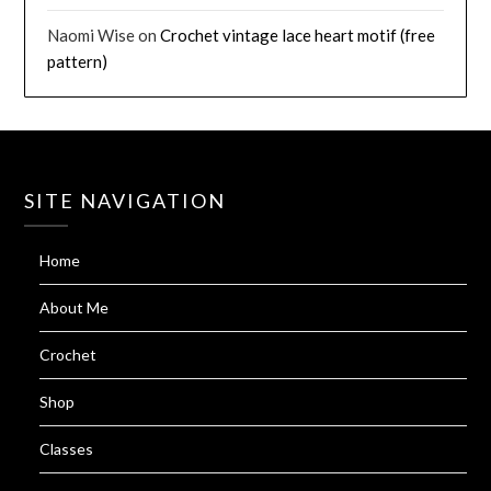
Naomi Wise
on
Crochet vintage lace heart motif (free
pattern)
SITE NAVIGATION
Home
About Me
Crochet
Shop
Classes