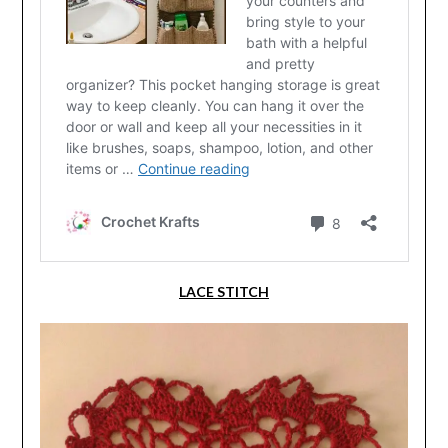
LACE STITCH