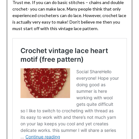
Trust me. If you can do basic stitches – chains and double
crochet- you can make lace. Many people think that only
experienced crocheters can do lace. However, crochet lace
is actually very easy to make! Don’t believe me then you
must start off with this vintage lace pattern.