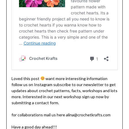
Loved this post
want more interesting information
follow us on Instagram subscribe to our newsletter to get
updates about crochet patterns, facts, workshops and lots
more. Interested in our next workshop sign up now by
submitting a contact form.
for collaborations mail us here alina@crochetkrafts.com
Have a good day ahead!!!