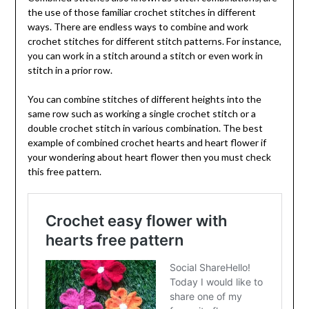
the use of those familiar crochet stitches in different
ways. There are endless ways to combine and work
crochet stitches for different stitch patterns. For instance,
you can work in a stitch around a stitch or even work in
stitch in a prior row.
You can combine stitches of different heights into the
same row such as working a single crochet stitch or a
double crochet stitch in various combination. The best
example of combined crochet hearts and heart flower if
your wondering about heart flower then you must check
this free pattern.