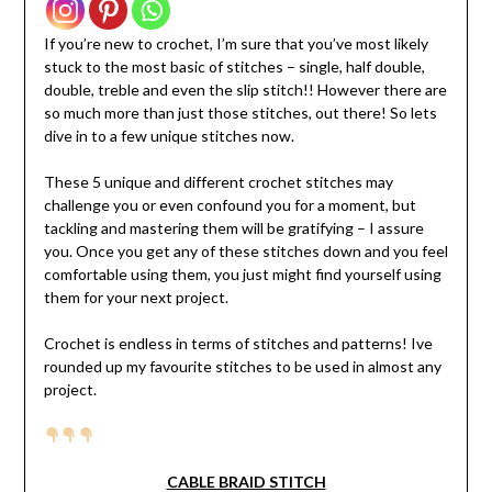
If you’re new to crochet, I’m sure that you’ve most likely
stuck to the most basic of stitches – single, half double,
double, treble and even the slip stitch!! However there are
so much more than just those stitches, out there! So lets
dive in to a few unique stitches now.
These 5 unique and different crochet stitches may
challenge you or even confound you for a moment, but
tackling and mastering them will be gratifying – I assure
you. Once you get any of these stitches down and you feel
comfortable using them, you just might find yourself using
them for your next project.
Crochet is endless in terms of stitches and patterns! Ive
rounded up my favourite stitches to be used in almost any
project.
CABLE BRAID STITCH