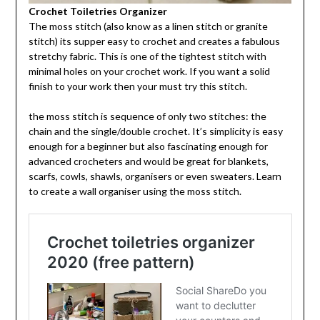
Crochet Toiletries Organizer
The moss stitch (also know as a linen stitch or granite
stitch) its supper easy to crochet and creates a fabulous
stretchy fabric. This is one of the tightest stitch with
minimal holes on your crochet work. If you want a solid
finish to your work then your must try this stitch.
the moss stitch is sequence of only two stitches: the
chain and the single/double crochet. It’s simplicity is easy
enough for a beginner but also fascinating enough for
advanced crocheters and would be great for blankets,
scarfs, cowls, shawls, organisers or even sweaters. Learn
to create a wall organiser using the moss stitch.