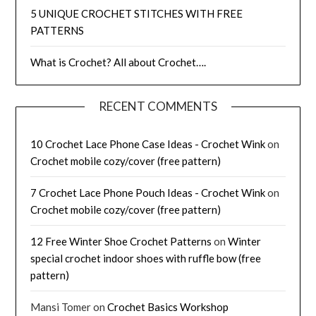
5 UNIQUE CROCHET STITCHES WITH FREE
PATTERNS
What is Crochet? All about Crochet….
RECENT COMMENTS
10 Crochet Lace Phone Case Ideas - Crochet Wink
on
Crochet mobile cozy/cover (free pattern)
7 Crochet Lace Phone Pouch Ideas - Crochet Wink
on
Crochet mobile cozy/cover (free pattern)
12 Free Winter Shoe Crochet Patterns
on
Winter
special crochet indoor shoes with ruffle bow (free
pattern)
Mansi Tomer
on
Crochet Basics Workshop