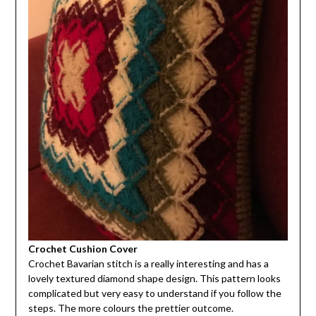
Crochet Cushion Cover
Crochet Bavarian stitch is a really interesting and has a
lovely textured diamond shape design. This pattern looks
complicated but very easy to understand if you follow the
steps. The more colours the prettier outcome.