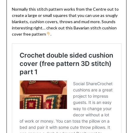
Normally this stitch pattern works from the Centre out to
create a large or small squares that you can use as snugly
blankets, cushion covers, throws and mud more. Sounds
interesting right… check out this Bavarian stitch cushion
cover free pattern
.