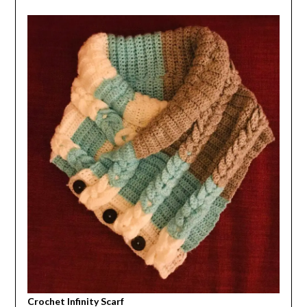
Crochet Infinity Scarf