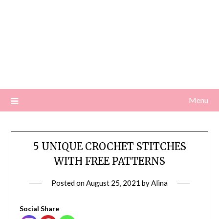
Menu
5 UNIQUE CROCHET STITCHES
WITH FREE PATTERNS
Posted on
August 25, 2021
by
Alina
Social Share