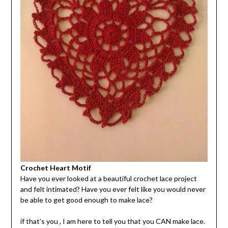
Crochet Heart Motif
Have you ever looked at a beautiful crochet lace project
and felt intimated? Have you ever felt like you would never
be able to get good enough to make lace?
if that’s you , I am here to tell you that you CAN make lace.