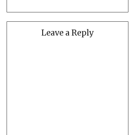
Leave a Reply