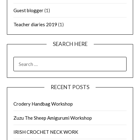
Guest blogger
(1)
Teacher diaries 2019
(1)
SEARCH HERE
SEARCH
FOR:
RECENT POSTS
Crodery Handbag Workshop
Zuzu The Sheep Amigurumi Workshop
IRISH CROCHET NECK WORK