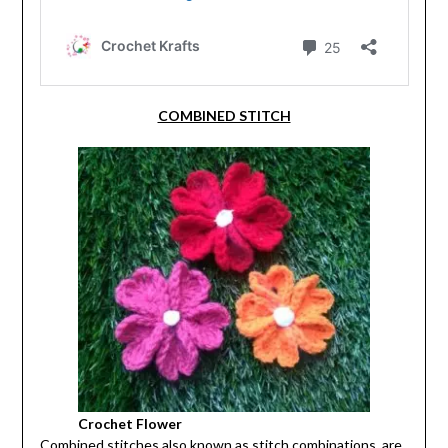
COMBINED STITCH
Crochet Flower
Combined stitches also known as stitch combinations, are