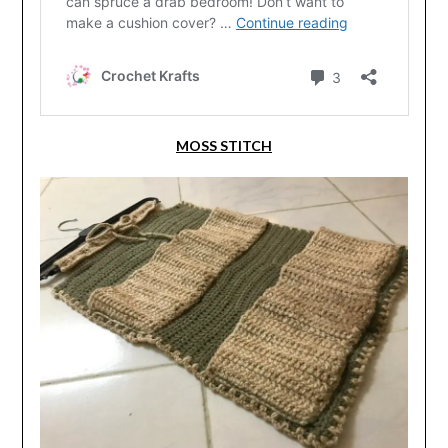
MOSS STITCH