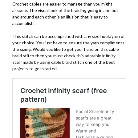
Crochet cables are easier to manage than you might
assume. The visual look of the braiding going in and out
and around each other is an illusion that is easy to
accomplish.
This stitch can be accomplished with any size hook/yarn of
your choice. You just have to ensure the yarn compliments
the sizing. Would you like to get your hand on this cable
braid stitch then you must check this adorable infinity
scarf made by using cable braid stitch one of the best
projects to get started.