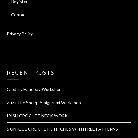
Register
Contact
Privacy Policy
RECENT POSTS
Crodery Handbag Workshop
Zuzu The Sheep Amigurumi Workshop
IRISH CROCHET NECK WORK
5 UNIQUE CROCHET STITCHES WITH FREE PATTERNS