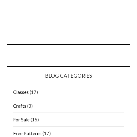
BLOG CATEGORIES
Classes
(17)
Crafts
(3)
For Sale
(15)
Free Patterns
(17)