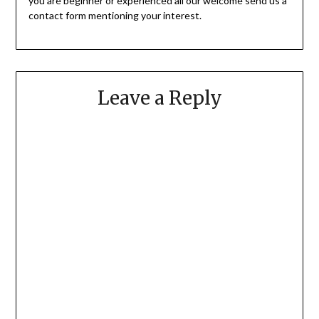
you are beginner or experienced all our welcome send us a
contact form mentioning your interest.
Leave a Reply