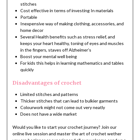
stitches
Cost effective in terms of investing In materials
Portable
Inexpensive way of making clothing, accessories, and
home decor
Several Health benefits such as stress relief, and
keeps your heart healthy, toning of eyes and muscles
in the fingers, staves off Alzheimer’s
Boost your mental well being
For kids this helps in learning mathematics and tables
quickly
Disadvantages of crochet
Limited stitches and patterns
Thicker stitches that can lead to bulkier garments
Colourwork might not come out very neatly
Does not have a wide market
Would you like to start your crochet journey? Join our
online live session and master the art of crochet wether