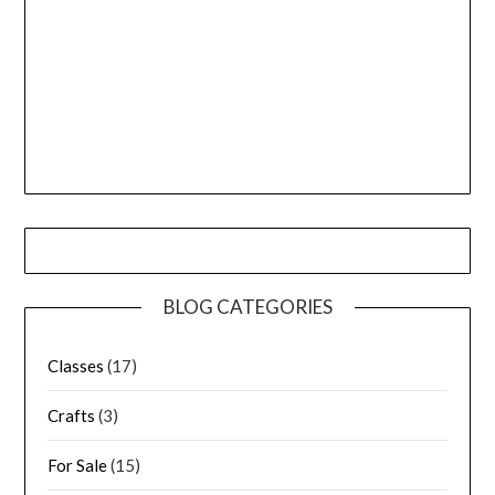
BLOG CATEGORIES
Classes
(17)
Crafts
(3)
For Sale
(15)