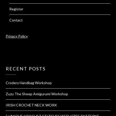
Register
Contact
Privacy Policy
RECENT POSTS
Crodery Handbag Workshop
Zuzu The Sheep Amigurumi Workshop
IRISH CROCHET NECK WORK