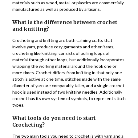
materials such as wood, metal, or plastics are commercially
manufactured as well as produced by artisans.
What is the difference between crochet
and knitting?
Crocheting and knitting are both calming crafts that
involve yarn, produce cozy garments and other items,
crocheting like knitting, consists of pulling loops of
material through other loops, but additionally incorporates
wrapping the working material around the hook one or
more times. Crochet differs from knitting in that only one
stitch is active at one time, stitches made with the same
diameter of yarn are comparably taller, and a single crochet
hook is used instead of two knitting needles, Additionally
crochet has its own system of symbols, to represent stitch
types.
What tools do you need to start
Crocheting?
The two main tools you need to crochet is with yarn and a