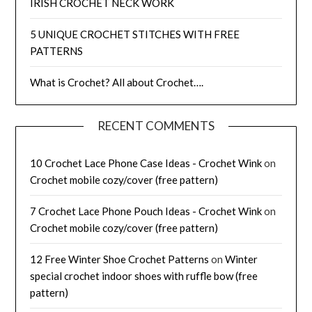
IRISH CROCHET NECK WORK
5 UNIQUE CROCHET STITCHES WITH FREE
PATTERNS
What is Crochet? All about Crochet….
RECENT COMMENTS
10 Crochet Lace Phone Case Ideas - Crochet Wink
on
Crochet mobile cozy/cover (free pattern)
7 Crochet Lace Phone Pouch Ideas - Crochet Wink
on
Crochet mobile cozy/cover (free pattern)
12 Free Winter Shoe Crochet Patterns
on
Winter
special crochet indoor shoes with ruffle bow (free
pattern)