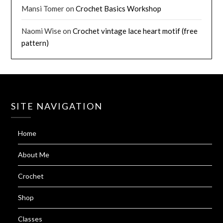
Mansi Tomer
on
Crochet Basics Workshop
Naomi Wise
on
Crochet vintage lace heart motif (free
pattern)
SITE NAVIGATION
Home
About Me
Crochet
Shop
Classes