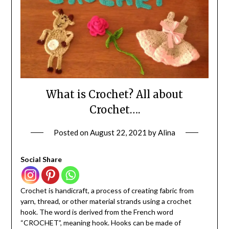
What is Crochet? All about
Crochet….
Posted on
August 22, 2021
by
Alina
Social Share
Crochet is handicraft, a process of creating fabric from
yarn, thread, or other material strands using a crochet
hook. The word is derived from the French word
“CROCHET”, meaning hook. Hooks can be made of