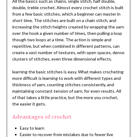
All the basics such as chains, single stitch, half double,
double, treble crochet. Almost every crochet stitch is built
from a few basic stitches, which a beginner can master in
short time. The stitches are built on a chain stitch, and
increasing the stitch heights created by wrapping the yarn
over the hook a given number of times, then pulling a loop
though two loops at a time. The action is simple and
repetitive, but when combined in different patterns, can
create a vast number of textures, with open spaces, dense
clusters of stitches, even three dimensional effects.
learning the basic stitches is easy. What makes crocheting
more difficult is learning to work with different types and
thickness of yarn, counting stitches consistently, and
maintaining constant tension of yarn, for even results. All
of that takes a little practice, but the more you crochet,
the easier it gets.
Advantages of crochet
Easy to learn
Easier to recover from mistakes due to fewer live