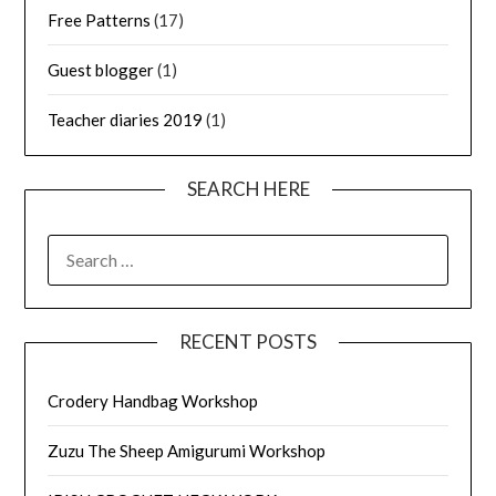
Free Patterns
(17)
Guest blogger
(1)
Teacher diaries 2019
(1)
SEARCH HERE
SEARCH
FOR:
RECENT POSTS
Crodery Handbag Workshop
Zuzu The Sheep Amigurumi Workshop