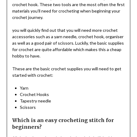
crochet hook. These two tools are the most often the first
materials you’ll need for crocheting when beginning your
crochet journey.
you will quickly find out that you will need more crochet
accessories such as a yarn needle, crochet hook, organiser
as well as a good pair of scissors. Luckily, the basic supplies
for crochet are quite affordable which makes this a cheap
hobby to have.
These are the basic crochet supplies you will need to get
started with crochet:
Yarn
Crochet Hooks
Tapestry needle
Scissors
Which is an easy crocheting stitch for
beginners?