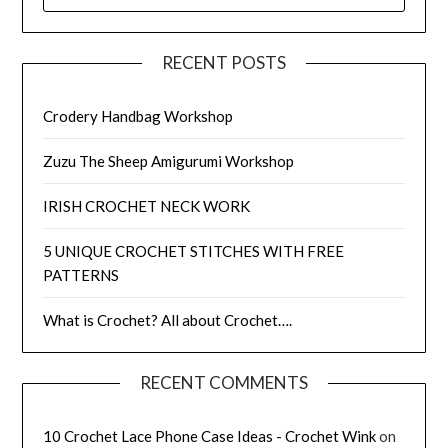
FOR:
RECENT POSTS
Crodery Handbag Workshop
Zuzu The Sheep Amigurumi Workshop
IRISH CROCHET NECK WORK
5 UNIQUE CROCHET STITCHES WITH FREE
PATTERNS
What is Crochet? All about Crochet….
RECENT COMMENTS
10 Crochet Lace Phone Case Ideas - Crochet Wink
on