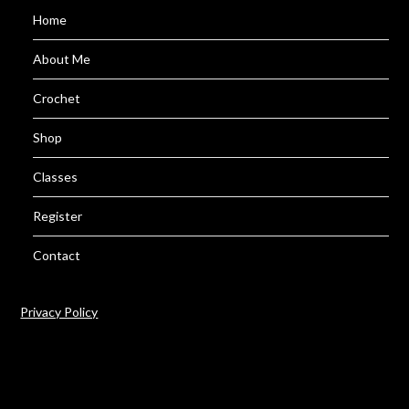
Home
About Me
Crochet
Shop
Classes
Register
Contact
Privacy Policy