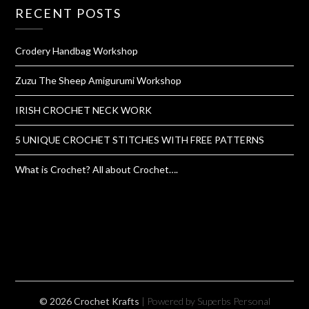
RECENT POSTS
Crodery Handbag Workshop
Zuzu The Sheep Amigurumi Workshop
IRISH CROCHET NECK WORK
5 UNIQUE CROCHET STITCHES WITH FREE PATTERNS
What is Crochet? All about Crochet….
© 2026 Crochet Krafts
| Powered by Superbs
Personal