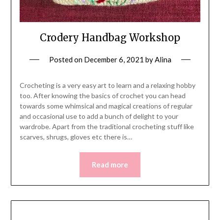
Crodery Handbag Workshop
Posted on
December 6, 2021
by
Alina
Crocheting is a very easy art to learn and a relaxing hobby
too. After knowing the basics of crochet you can head
towards some whimsical and magical creations of regular
and occasional use to add a bunch of delight to your
wardrobe. Apart from the traditional crocheting stuff like
scarves, shrugs, gloves etc there is…
Read more