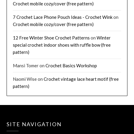
Crochet mobile cozy/cover (free pattern)
7 Crochet Lace Phone Pouch Ideas - Crochet Wink
on
Crochet mobile cozy/cover (free pattern)
12 Free Winter Shoe Crochet Patterns
on
Winter
special crochet indoor shoes with ruffle bow (free
pattern)
Mansi Tomer
on
Crochet Basics Workshop
Naomi Wise
on
Crochet vintage lace heart motif (free
pattern)
SITE NAVIGATION