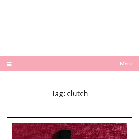
Menu
Tag:
clutch