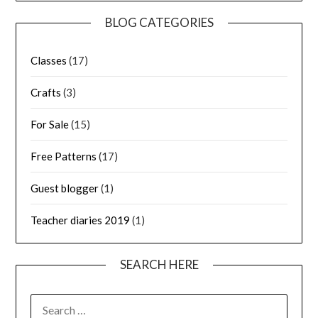
BLOG CATEGORIES
Classes
(17)
Crafts
(3)
For Sale
(15)
Free Patterns
(17)
Guest blogger
(1)
Teacher diaries 2019
(1)
SEARCH HERE
SEARCH