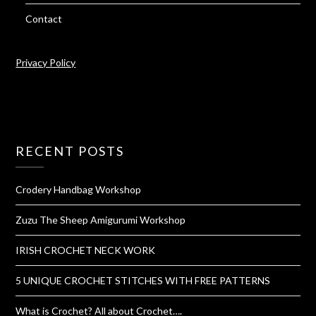
Contact
Privacy Policy
RECENT POSTS
Crodery Handbag Workshop
Zuzu The Sheep Amigurumi Workshop
IRISH CROCHET NECK WORK
5 UNIQUE CROCHET STITCHES WITH FREE PATTERNS
What is Crochet? All about Crochet….