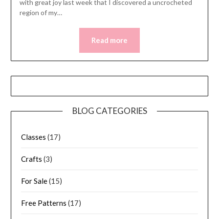
with great joy last week that I discovered a uncrocheted
region of my…
Read more
BLOG CATEGORIES
Classes
(17)
Crafts
(3)
For Sale
(15)
Free Patterns
(17)