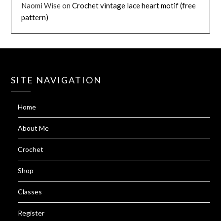
Naomi Wise
on
Crochet vintage lace heart motif (free
pattern)
SITE NAVIGATION
Home
About Me
Crochet
Shop
Classes
Register