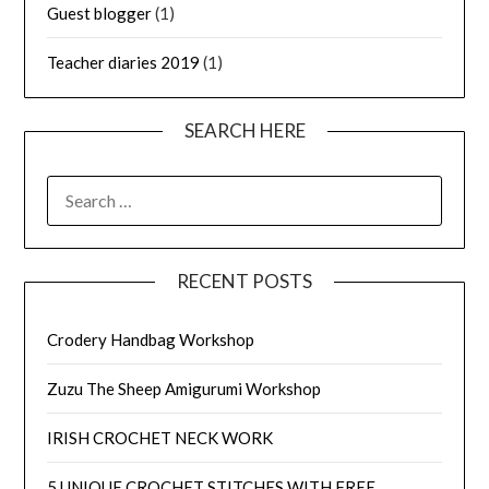
Guest blogger
(1)
Teacher diaries 2019
(1)
SEARCH HERE
SEARCH
FOR:
RECENT POSTS
Crodery Handbag Workshop
Zuzu The Sheep Amigurumi Workshop
IRISH CROCHET NECK WORK
5 UNIQUE CROCHET STITCHES WITH FREE