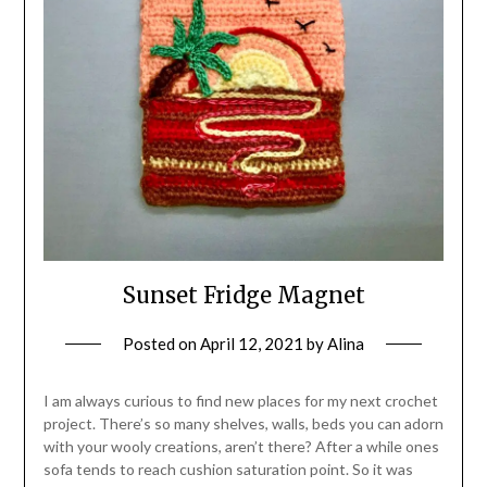
Sunset Fridge Magnet
Posted on
April 12, 2021
by
Alina
I am always curious to find new places for my next crochet
project. There’s so many shelves, walls, beds you can adorn
with your wooly creations, aren’t there? After a while ones
sofa tends to reach cushion saturation point. So it was