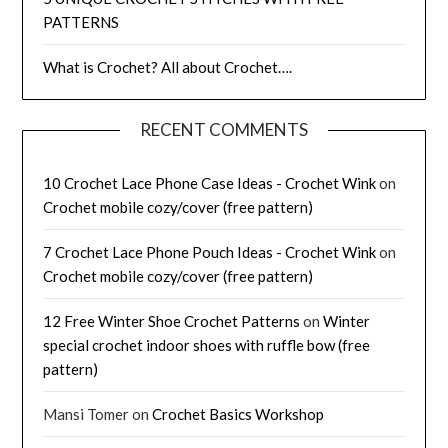
PATTERNS
What is Crochet? All about Crochet….
RECENT COMMENTS
10 Crochet Lace Phone Case Ideas - Crochet Wink
on
Crochet mobile cozy/cover (free pattern)
7 Crochet Lace Phone Pouch Ideas - Crochet Wink
on
Crochet mobile cozy/cover (free pattern)
12 Free Winter Shoe Crochet Patterns
on
Winter
special crochet indoor shoes with ruffle bow (free
pattern)
Mansi Tomer
on
Crochet Basics Workshop