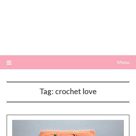
Menu
Tag:
crochet love