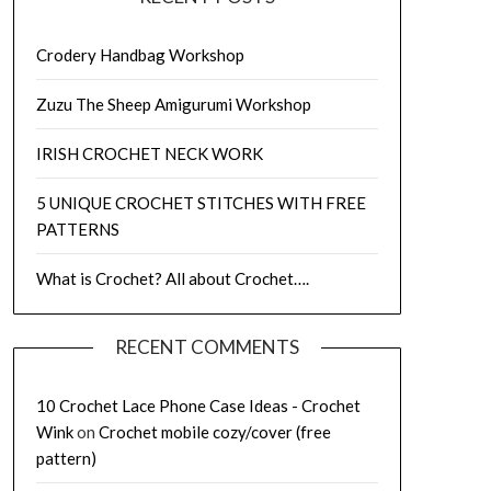
Crodery Handbag Workshop
Zuzu The Sheep Amigurumi Workshop
IRISH CROCHET NECK WORK
5 UNIQUE CROCHET STITCHES WITH FREE
PATTERNS
What is Crochet? All about Crochet….
RECENT COMMENTS
10 Crochet Lace Phone Case Ideas - Crochet
Wink
on
Crochet mobile cozy/cover (free
pattern)