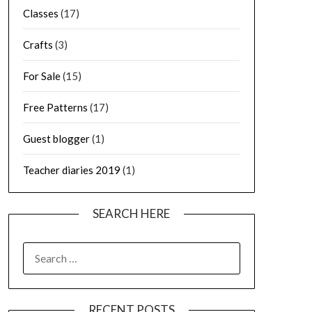
Classes
(17)
Crafts
(3)
For Sale
(15)
Free Patterns
(17)
Guest blogger
(1)
Teacher diaries 2019
(1)
SEARCH HERE
SEARCH
FOR:
RECENT POSTS