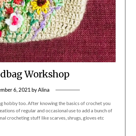
ndbag Workshop
mber 6, 2021
by
Alina
xing hobby too. After knowing the basics of crochet you
ations of regular and occasional use to add a bunch of
al crocheting stuff like scarves, shrugs, gloves etc