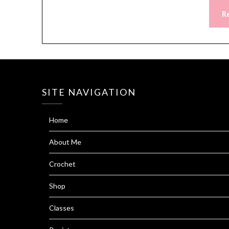
R
SITE NAVIGATION
Home
About Me
Crochet
Shop
Classes