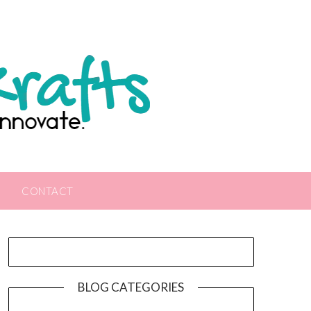
CONTACT
BLOG CATEGORIES