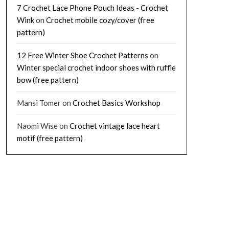
7 Crochet Lace Phone Pouch Ideas - Crochet
Wink
on
Crochet mobile cozy/cover (free
pattern)
12 Free Winter Shoe Crochet Patterns
on
Winter special crochet indoor shoes with ruffle
bow (free pattern)
Mansi Tomer
on
Crochet Basics Workshop
Naomi Wise
on
Crochet vintage lace heart
motif (free pattern)