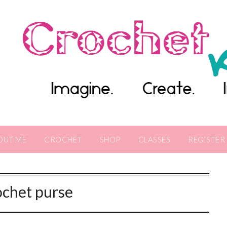
OUT ME
CROCHET
SHOP
CLASSES
REGISTER
ochet purse