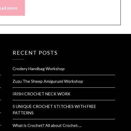
ead more
RECENT POSTS
Crodery Handbag Workshop
Zuzu The Sheep Amigurumi Workshop
IRISH CROCHET NECK WORK
5 UNIQUE CROCHET STITCHES WITH FREE
PATTERNS
What is Crochet? All about Crochet….