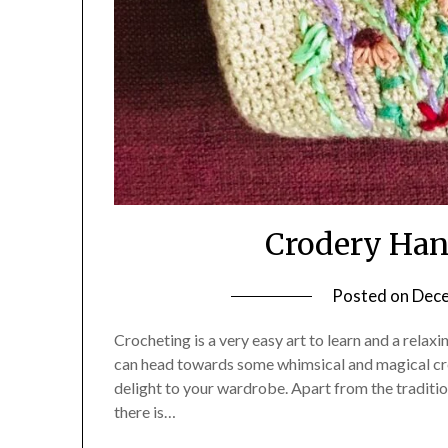
Crodery Ha
Posted on
Dece
Crocheting is a very easy art to learn and a rela
can head towards some whimsical and magical cre
delight to your wardrobe. Apart from the tradition
there is…