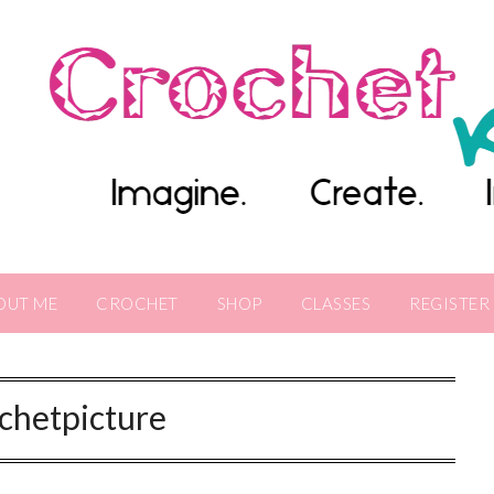
OUT ME
CROCHET
SHOP
CLASSES
REGISTER
chetpicture