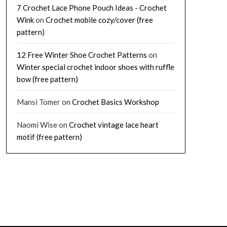
7 Crochet Lace Phone Pouch Ideas - Crochet
Wink
on
Crochet mobile cozy/cover (free
pattern)
12 Free Winter Shoe Crochet Patterns
on
Winter special crochet indoor shoes with ruffle
bow (free pattern)
Mansi Tomer
on
Crochet Basics Workshop
Naomi Wise
on
Crochet vintage lace heart
motif (free pattern)