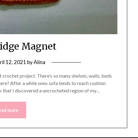
ridge Magnet
ril 12, 2021
by
Alina
t crochet project. There’s so many shelves, walls, beds
here? After a while ones sofa tends to reach cushion
eek that I discovered a uncrocheted region of my…
ead more