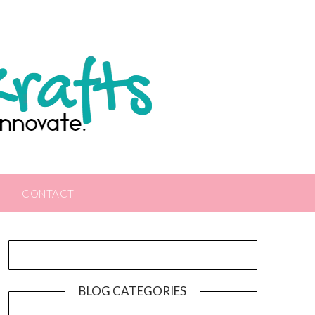
CONTACT
BLOG CATEGORIES