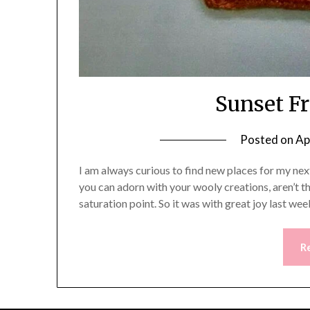
Sunset F
Posted on
Ap
I am always curious to find new places for my nex
you can adorn with your wooly creations, aren’t t
saturation point. So it was with great joy last w
R