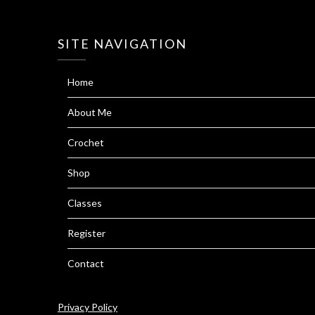
SITE NAVIGATION
Home
About Me
Crochet
Shop
Classes
Register
Contact
Privacy Policy