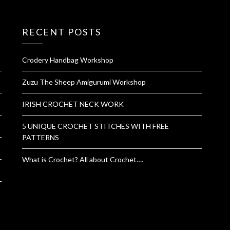
RECENT POSTS
Crodery Handbag Workshop
Zuzu The Sheep Amigurumi Workshop
IRISH CROCHET NECK WORK
5 UNIQUE CROCHET STITCHES WITH FREE
PATTERNS
What is Crochet? All about Crochet….