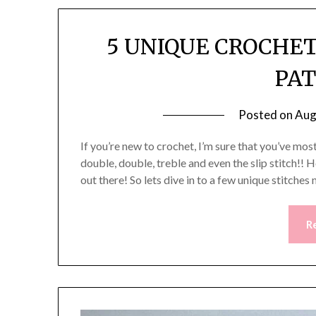
5 UNIQUE CROCHET
PA
Posted on
Aug
If you’re new to crochet, I’m sure that you’ve most 
double, double, treble and even the slip stitch!!
out there! So lets dive in to a few unique stitche
R