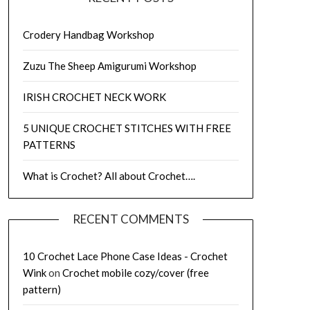
Crodery Handbag Workshop
Zuzu The Sheep Amigurumi Workshop
IRISH CROCHET NECK WORK
5 UNIQUE CROCHET STITCHES WITH FREE
PATTERNS
What is Crochet? All about Crochet….
RECENT COMMENTS
10 Crochet Lace Phone Case Ideas - Crochet
Wink
on
Crochet mobile cozy/cover (free
pattern)