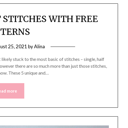
 STITCHES WITH FREE
TTERNS
ust 25, 2021
by
Alina
likely stuck to the most basic of stitches – single, half
 However there are so much more than just those stitches,
s now. These 5 unique and…
ead more