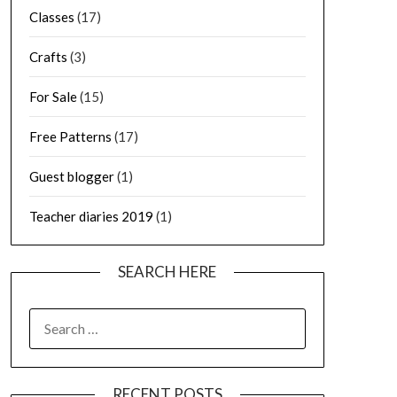
Classes
(17)
Crafts
(3)
For Sale
(15)
Free Patterns
(17)
Guest blogger
(1)
Teacher diaries 2019
(1)
SEARCH HERE
SEARCH
FOR:
RECENT POSTS