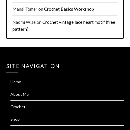
Mansi Tomer
on
Crochet Basics Workshop
Naomi Wise
on
Crochet vintage lace heart motif (free
pattern)
SITE NAVIGATION
Home
About Me
Crochet
Shop