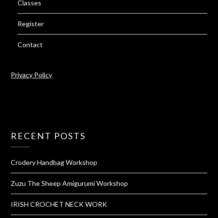
Classes
Register
Contact
Privacy Policy
RECENT POSTS
Crodery Handbag Workshop
Zuzu The Sheep Amigurumi Workshop
IRISH CROCHET NECK WORK