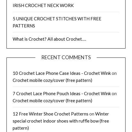
IRISH CROCHET NECK WORK
5 UNIQUE CROCHET STITCHES WITH FREE
PATTERNS
What is Crochet? All about Crochet….
RECENT COMMENTS
10 Crochet Lace Phone Case Ideas - Crochet Wink
on
Crochet mobile cozy/cover (free pattern)
7 Crochet Lace Phone Pouch Ideas - Crochet Wink
on
Crochet mobile cozy/cover (free pattern)
12 Free Winter Shoe Crochet Patterns
on
Winter
special crochet indoor shoes with ruffle bow (free
pattern)