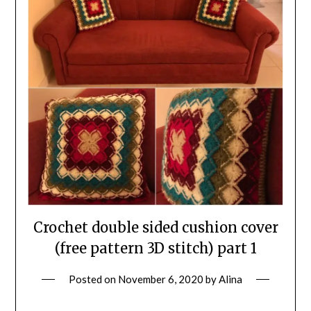
Crochet double sided cushion cover
(free pattern 3D stitch) part 1
Posted on
November 6, 2020
by
Alina