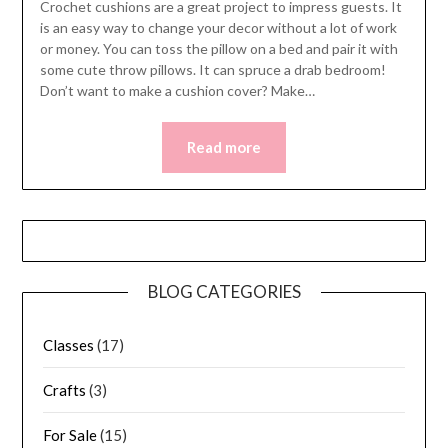
Crochet cushions are a great project to impress guests. It
is an easy way to change your decor without a lot of work
or money. You can toss the pillow on a bed and pair it with
some cute throw pillows. It can spruce a drab bedroom!
Don’t want to make a cushion cover? Make…
Read more
BLOG CATEGORIES
Classes
(17)
Crafts
(3)
For Sale
(15)