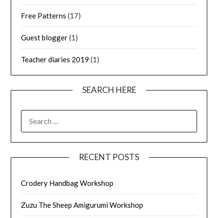
Free Patterns
(17)
Guest blogger
(1)
Teacher diaries 2019
(1)
SEARCH HERE
SEARCH
FOR:
RECENT POSTS
Crodery Handbag Workshop
Zuzu The Sheep Amigurumi Workshop