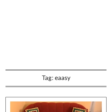
Tag:
eaasy