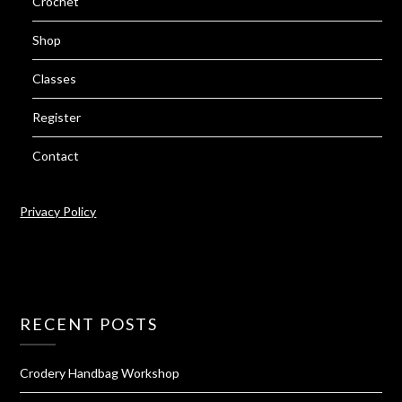
Crochet
Shop
Classes
Register
Contact
Privacy Policy
RECENT POSTS
Crodery Handbag Workshop