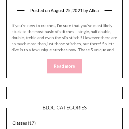
Posted on
August 25, 2021
by
Alina
If you’re new to crochet, I’m sure that you’ve most likely
stuck to the most basic of stitches – single, half double,
double, treble and even the slip stitch!! However there are
so much more than just those stitches, out there! So lets
dive in to a few unique stitches now. These 5 unique and…
Read more
BLOG CATEGORIES
Classes
(17)