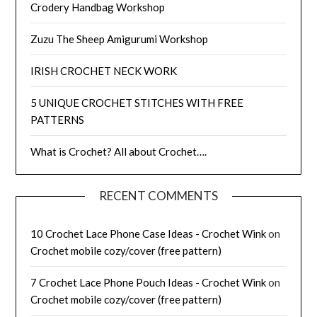
Crodery Handbag Workshop
Zuzu The Sheep Amigurumi Workshop
IRISH CROCHET NECK WORK
5 UNIQUE CROCHET STITCHES WITH FREE
PATTERNS
What is Crochet? All about Crochet….
RECENT COMMENTS
10 Crochet Lace Phone Case Ideas - Crochet Wink
on
Crochet mobile cozy/cover (free pattern)
7 Crochet Lace Phone Pouch Ideas - Crochet Wink
on
Crochet mobile cozy/cover (free pattern)