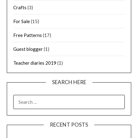
Crafts
(3)
For Sale
(15)
Free Patterns
(17)
Guest blogger
(1)
Teacher diaries 2019
(1)
SEARCH HERE
SEARCH
FOR:
RECENT POSTS