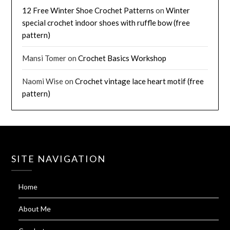
12 Free Winter Shoe Crochet Patterns
on
Winter
special crochet indoor shoes with ruffle bow (free
pattern)
Mansi Tomer
on
Crochet Basics Workshop
Naomi Wise
on
Crochet vintage lace heart motif (free
pattern)
SITE NAVIGATION
Home
About Me