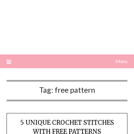
Menu
Tag:
free pattern
5 UNIQUE CROCHET STITCHES
WITH FREE PATTERNS