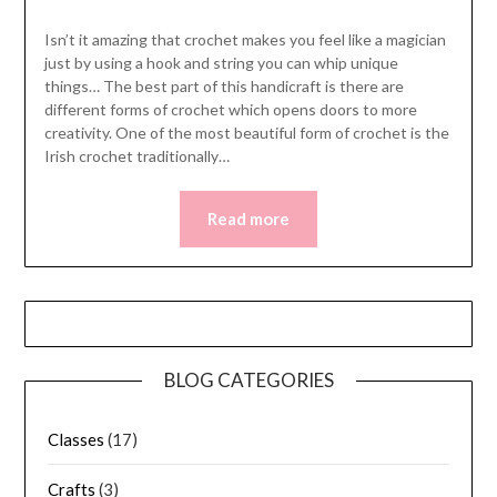
Isn’t it amazing that crochet makes you feel like a magician
just by using a hook and string you can whip unique
things… The best part of this handicraft is there are
different forms of crochet which opens doors to more
creativity. One of the most beautiful form of crochet is the
Irish crochet traditionally…
Read more
BLOG CATEGORIES
Classes
(17)
Crafts
(3)