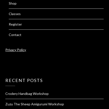
Shop
Classes
Register
Contact
Privacy Policy
RECENT POSTS
Crodery Handbag Workshop
Zuzu The Sheep Amigurumi Workshop