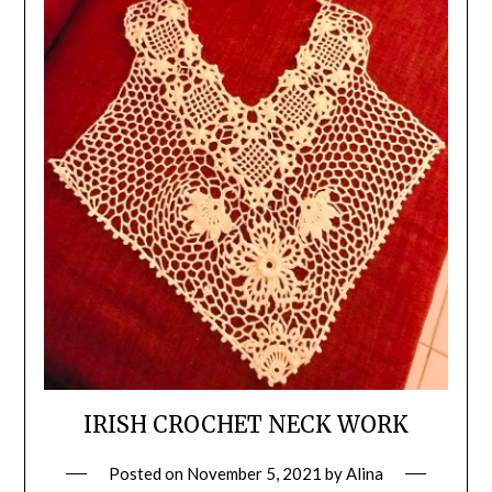
IRISH CROCHET NECK WORK
Posted on
November 5, 2021
by
Alina