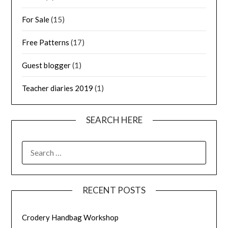
For Sale
(15)
Free Patterns
(17)
Guest blogger
(1)
Teacher diaries 2019
(1)
SEARCH HERE
SEARCH
FOR:
RECENT POSTS
Crodery Handbag Workshop