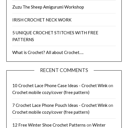
Zuzu The Sheep Amigurumi Workshop
IRISH CROCHET NECK WORK
5 UNIQUE CROCHET STITCHES WITH FREE
PATTERNS
What is Crochet? All about Crochet….
RECENT COMMENTS
10 Crochet Lace Phone Case Ideas - Crochet Wink
on
Crochet mobile cozy/cover (free pattern)
7 Crochet Lace Phone Pouch Ideas - Crochet Wink
on
Crochet mobile cozy/cover (free pattern)
12 Free Winter Shoe Crochet Patterns
on
Winter