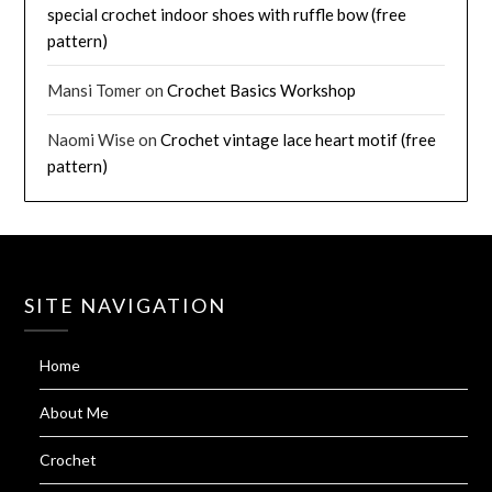
special crochet indoor shoes with ruffle bow (free
pattern)
Mansi Tomer
on
Crochet Basics Workshop
Naomi Wise
on
Crochet vintage lace heart motif (free
pattern)
SITE NAVIGATION
Home
About Me
Crochet