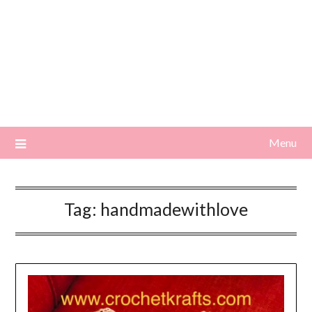
Menu
Tag:
handmadewithlove