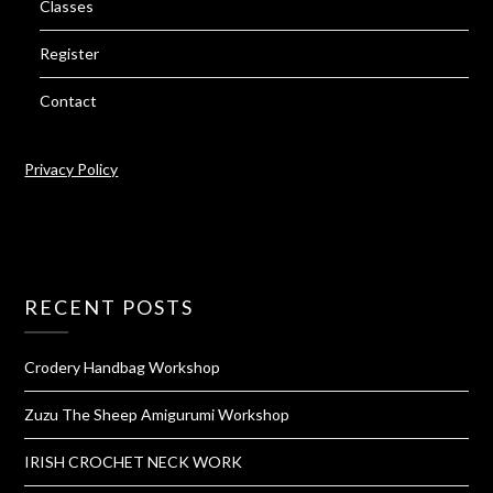
Classes
Register
Contact
Privacy Policy
RECENT POSTS
Crodery Handbag Workshop
Zuzu The Sheep Amigurumi Workshop
IRISH CROCHET NECK WORK