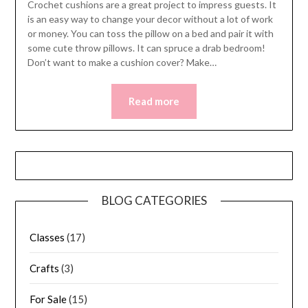
Crochet cushions are a great project to impress guests. It
is an easy way to change your decor without a lot of work
or money. You can toss the pillow on a bed and pair it with
some cute throw pillows. It can spruce a drab bedroom!
Don’t want to make a cushion cover? Make…
Read more
BLOG CATEGORIES
Classes
(17)
Crafts
(3)
For Sale
(15)