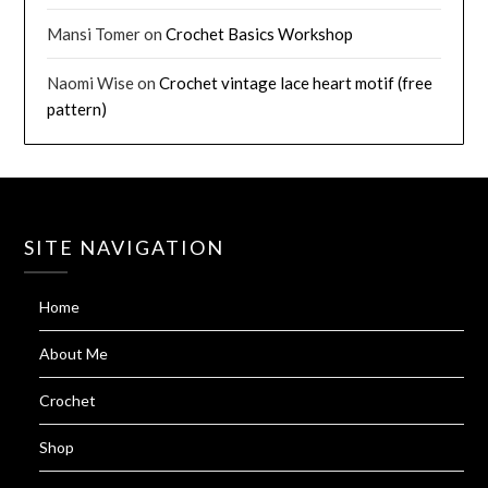
Mansi Tomer
on
Crochet Basics Workshop
Naomi Wise
on
Crochet vintage lace heart motif (free
pattern)
SITE NAVIGATION
Home
About Me
Crochet
Shop