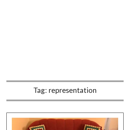
Tag:
representation