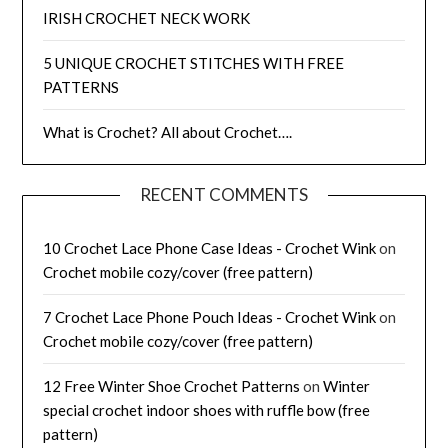
IRISH CROCHET NECK WORK
5 UNIQUE CROCHET STITCHES WITH FREE
PATTERNS
What is Crochet? All about Crochet….
RECENT COMMENTS
10 Crochet Lace Phone Case Ideas - Crochet Wink
on
Crochet mobile cozy/cover (free pattern)
7 Crochet Lace Phone Pouch Ideas - Crochet Wink
on
Crochet mobile cozy/cover (free pattern)
12 Free Winter Shoe Crochet Patterns
on
Winter
special crochet indoor shoes with ruffle bow (free
pattern)