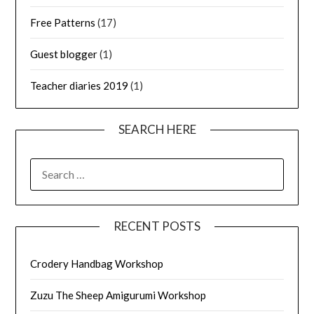
Free Patterns
(17)
Guest blogger
(1)
Teacher diaries 2019
(1)
SEARCH HERE
SEARCH
FOR:
RECENT POSTS
Crodery Handbag Workshop
Zuzu The Sheep Amigurumi Workshop