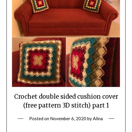
Crochet double sided cushion cover
(free pattern 3D stitch) part 1
Posted on
November 6, 2020
by
Alina