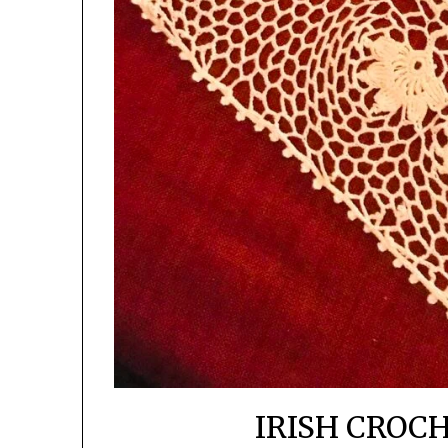
IRISH CROC