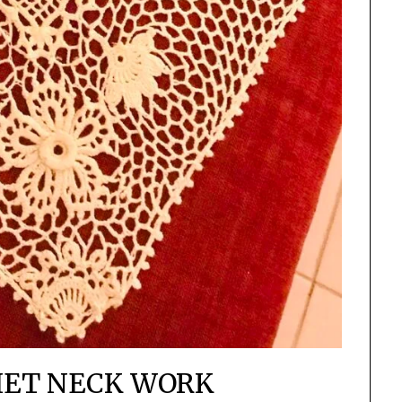
HET NECK WORK