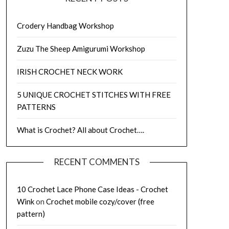
Crodery Handbag Workshop
Zuzu The Sheep Amigurumi Workshop
IRISH CROCHET NECK WORK
5 UNIQUE CROCHET STITCHES WITH FREE
PATTERNS
What is Crochet? All about Crochet….
RECENT COMMENTS
10 Crochet Lace Phone Case Ideas - Crochet
Wink
on
Crochet mobile cozy/cover (free
pattern)