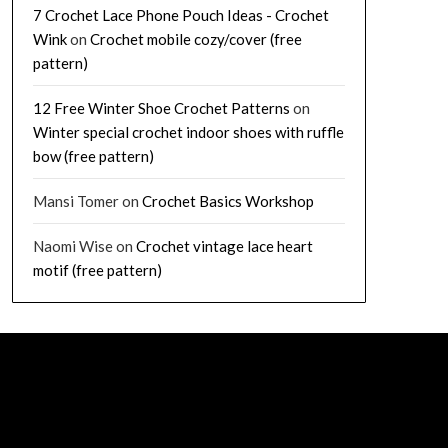
7 Crochet Lace Phone Pouch Ideas - Crochet
Wink
on
Crochet mobile cozy/cover (free
pattern)
12 Free Winter Shoe Crochet Patterns
on
Winter special crochet indoor shoes with ruffle
bow (free pattern)
Mansi Tomer
on
Crochet Basics Workshop
Naomi Wise
on
Crochet vintage lace heart
motif (free pattern)