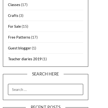
Classes
(17)
Crafts
(3)
For Sale
(15)
Free Patterns
(17)
Guest blogger
(1)
Teacher diaries 2019
(1)
SEARCH HERE
SEARCH
FOR:
RECENT POSTS