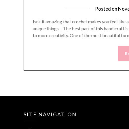
Posted on
Nove
Isn’t it amazing that crochet makes you feel like 
unique things… The best part of this handicraft i
to more creativity. One of the most beautiful form
R
SITE NAVIGATION