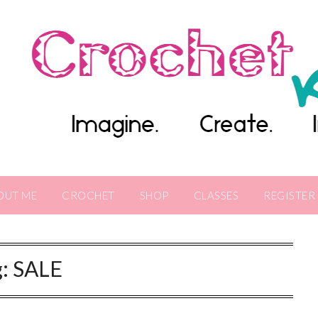
OUT ME
CROCHET
SHOP
CLASSES
REGISTER
g:
SALE