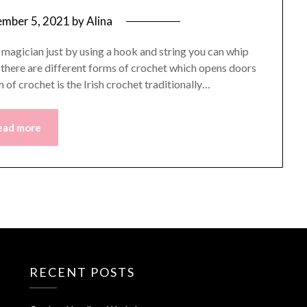
mber 5, 2021
by
Alina
a magician just by using a hook and string you can whip
s there are different forms of crochet which opens doors
 of crochet is the Irish crochet traditionally…
ead more
RECENT POSTS