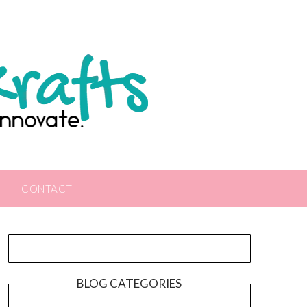
CONTACT
BLOG CATEGORIES