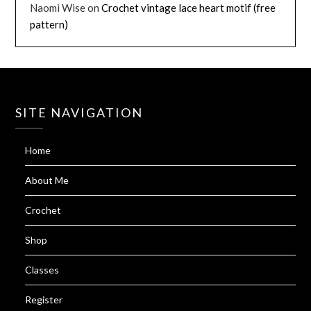
Naomi Wise
on
Crochet vintage lace heart motif (free
pattern)
SITE NAVIGATION
Home
About Me
Crochet
Shop
Classes
Register