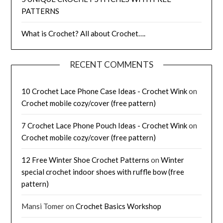
PATTERNS
What is Crochet? All about Crochet….
RECENT COMMENTS
10 Crochet Lace Phone Case Ideas - Crochet Wink
on
Crochet mobile cozy/cover (free pattern)
7 Crochet Lace Phone Pouch Ideas - Crochet Wink
on
Crochet mobile cozy/cover (free pattern)
12 Free Winter Shoe Crochet Patterns
on
Winter
special crochet indoor shoes with ruffle bow (free
pattern)
Mansi Tomer
on
Crochet Basics Workshop