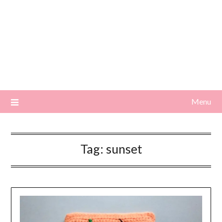
Menu
Tag:
sunset