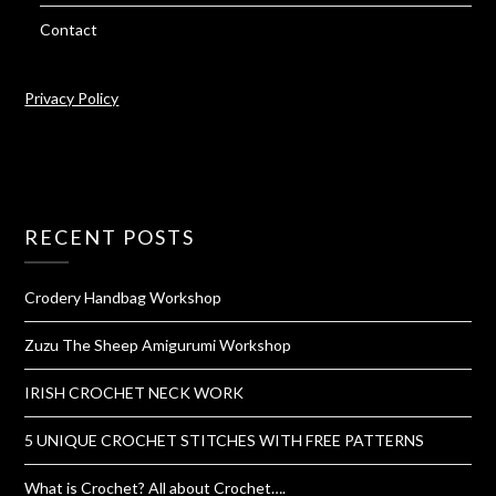
Contact
Privacy Policy
RECENT POSTS
Crodery Handbag Workshop
Zuzu The Sheep Amigurumi Workshop
IRISH CROCHET NECK WORK
5 UNIQUE CROCHET STITCHES WITH FREE PATTERNS
What is Crochet? All about Crochet….