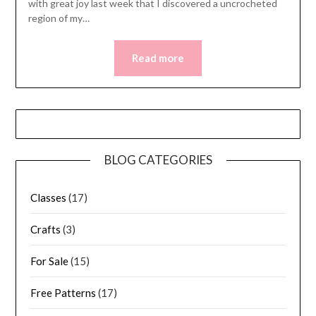
with great joy last week that I discovered a uncrocheted
region of my…
Read more
BLOG CATEGORIES
Classes
(17)
Crafts
(3)
For Sale
(15)
Free Patterns
(17)