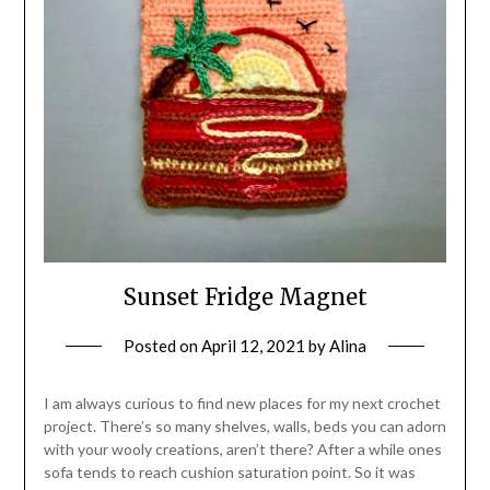
Sunset Fridge Magnet
Posted on
April 12, 2021
by
Alina
I am always curious to find new places for my next crochet
project. There’s so many shelves, walls, beds you can adorn
with your wooly creations, aren’t there? After a while ones
sofa tends to reach cushion saturation point. So it was