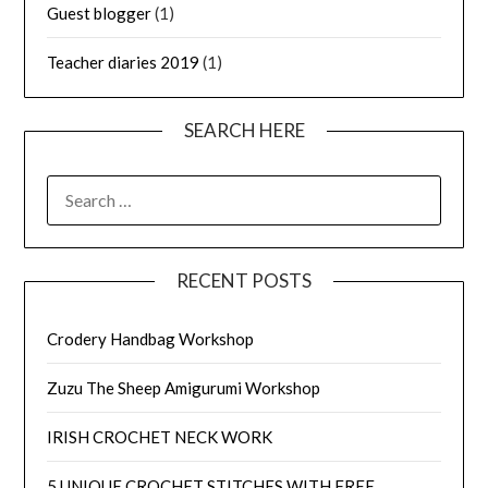
Guest blogger
(1)
Teacher diaries 2019
(1)
SEARCH HERE
SEARCH
FOR:
RECENT POSTS
Crodery Handbag Workshop
Zuzu The Sheep Amigurumi Workshop
IRISH CROCHET NECK WORK
5 UNIQUE CROCHET STITCHES WITH FREE