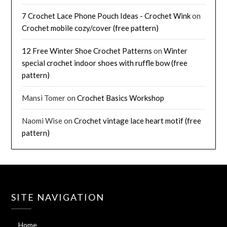
7 Crochet Lace Phone Pouch Ideas - Crochet Wink
on
Crochet mobile cozy/cover (free pattern)
12 Free Winter Shoe Crochet Patterns
on
Winter
special crochet indoor shoes with ruffle bow (free
pattern)
Mansi Tomer
on
Crochet Basics Workshop
Naomi Wise
on
Crochet vintage lace heart motif (free
pattern)
SITE NAVIGATION
Home