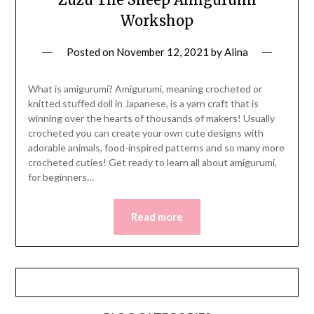
Workshop
Posted on
November 12, 2021
by
Alina
What is amigurumi? Amigurumi, meaning crocheted or
knitted stuffed doll in Japanese, is a yarn craft that is
winning over the hearts of thousands of makers! Usually
crocheted you can create your own cute designs with
adorable animals, food-inspired patterns and so many more
crocheted cuties! Get ready to learn all about amigurumi,
for beginners…
Read more