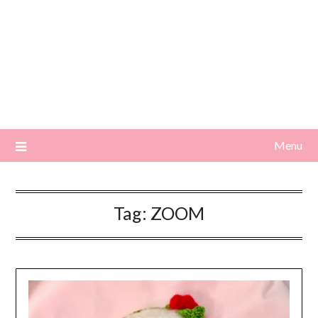
Menu
Tag:
ZOOM