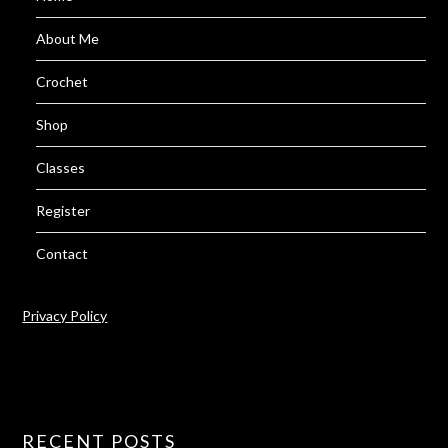
About Me
Crochet
Shop
Classes
Register
Contact
Privacy Policy
RECENT POSTS