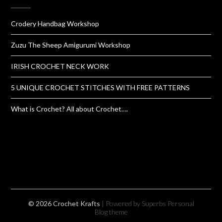
Crodery Handbag Workshop
Zuzu The Sheep Amigurumi Workshop
IRISH CROCHET NECK WORK
5 UNIQUE CROCHET STITCHES WITH FREE PATTERNS
What is Crochet? All about Crochet….
© 2026 Crochet Krafts
| Powered by Superbs
Personal
Blog theme