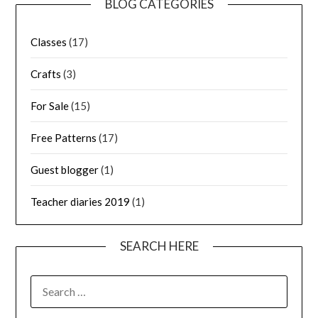
BLOG CATEGORIES
Classes
(17)
Crafts
(3)
For Sale
(15)
Free Patterns
(17)
Guest blogger
(1)
Teacher diaries 2019
(1)
SEARCH HERE
SEARCH
FOR: