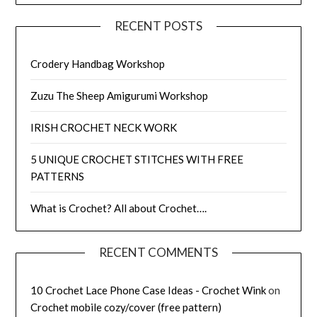
RECENT POSTS
Crodery Handbag Workshop
Zuzu The Sheep Amigurumi Workshop
IRISH CROCHET NECK WORK
5 UNIQUE CROCHET STITCHES WITH FREE
PATTERNS
What is Crochet? All about Crochet….
RECENT COMMENTS
10 Crochet Lace Phone Case Ideas - Crochet Wink
on
Crochet mobile cozy/cover (free pattern)