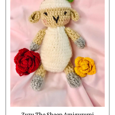
Zuzu The Sheep Amigurumi