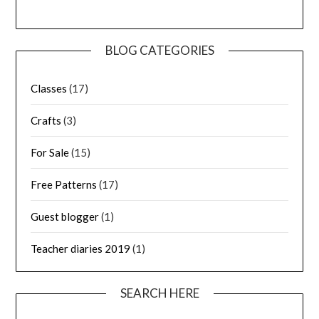
BLOG CATEGORIES
Classes
(17)
Crafts
(3)
For Sale
(15)
Free Patterns
(17)
Guest blogger
(1)
Teacher diaries 2019
(1)
SEARCH HERE