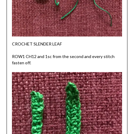
CROCHET SLENDER LEAF
ROW1 CH12 and 1sc from the second and every stitch
fasten off.