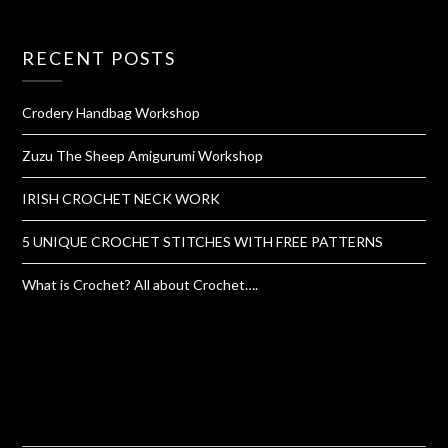
RECENT POSTS
Crodery Handbag Workshop
Zuzu The Sheep Amigurumi Workshop
IRISH CROCHET NECK WORK
5 UNIQUE CROCHET STITCHES WITH FREE PATTERNS
What is Crochet? All about Crochet….