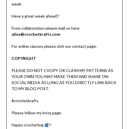
week.
Have a great week ahead!!
From collaboration please mail us here
alina@crochetkrafts.com
For online classes please visit our contact page.
COPYRIGHT
PLEASE DO NOT CVOPY OR CLAIM MY PATTERNS AS
YOUR OWN YOU MAY MAKE THEM AND SHARE ON
SOCIAL MEDIA AS LONG AS YOU DIRECTLY LINK BACK
TO MY BLOG POST.
#crochetkrafts
Please follow my insta page.
Happy crocheting
!!