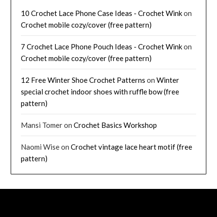
10 Crochet Lace Phone Case Ideas - Crochet Wink
on
Crochet mobile cozy/cover (free pattern)
7 Crochet Lace Phone Pouch Ideas - Crochet Wink
on
Crochet mobile cozy/cover (free pattern)
12 Free Winter Shoe Crochet Patterns
on
Winter
special crochet indoor shoes with ruffle bow (free
pattern)
Mansi Tomer
on
Crochet Basics Workshop
Naomi Wise
on
Crochet vintage lace heart motif (free
pattern)