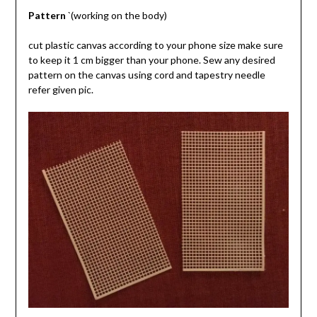
Pattern
`(working on the body)
cut plastic canvas according to your phone size make sure
to keep it 1 cm bigger than your phone. Sew any desired
pattern on the canvas using cord and tapestry needle
refer given pic.