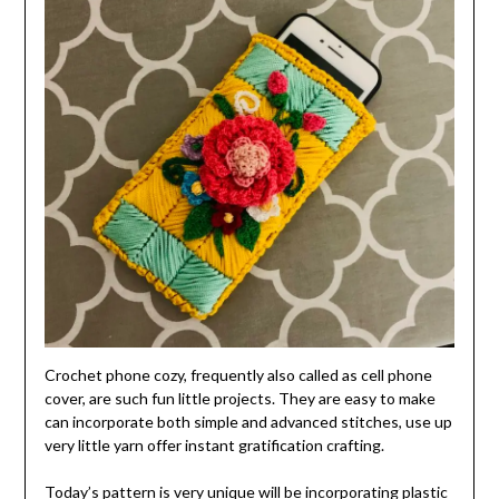
Crochet phone cozy, frequently also called as cell phone
cover, are such fun little projects. They are easy to make
can incorporate both simple and advanced stitches, use up
very little yarn offer instant gratification crafting.
Today’s pattern is very unique will be incorporating plastic