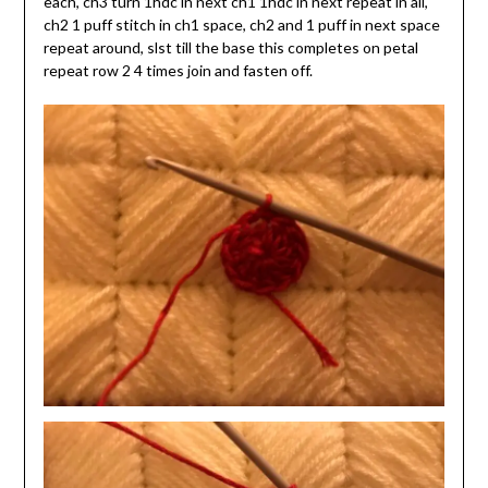
each, ch3 turn 1hdc in next ch1 1hdc in next repeat in all,
ch2 1 puff stitch in ch1 space, ch2 and 1 puff in next space
repeat around, slst till the base this completes on petal
repeat row 2 4 times join and fasten off.