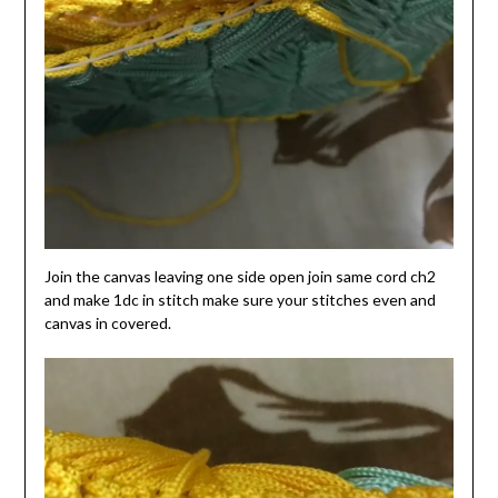
Join the canvas leaving one side open join same cord ch2
and make 1dc in stitch make sure your stitches even and
canvas in covered.