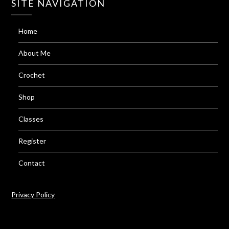
SITE NAVIGATION
Home
About Me
Crochet
Shop
Classes
Register
Contact
Privacy Policy