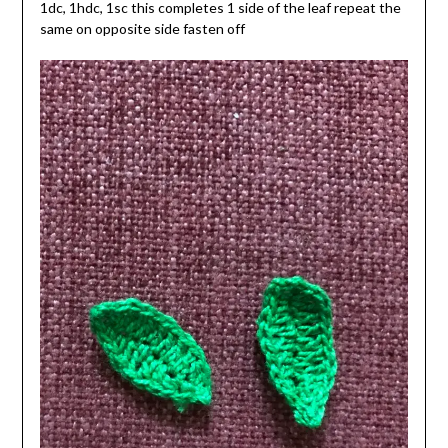
1dc, 1hdc, 1sc this completes 1 side of the leaf repeat the
same on opposite side fasten off