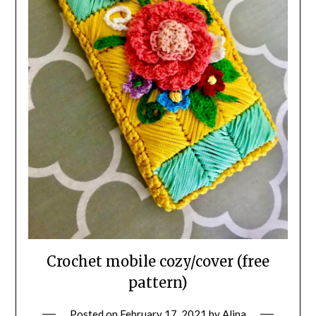
Crochet mobile cozy/cover (free
pattern)
Posted on
February 17, 2021
by
Alina