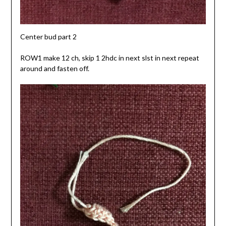
Center bud part 2
ROW1 make 12 ch, skip 1 2hdc in next slst in next repeat
around and fasten off.