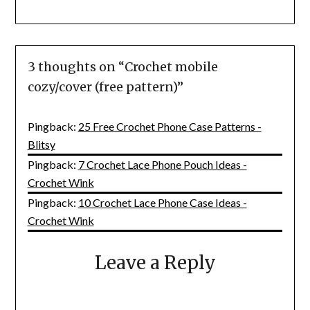
3 thoughts on “
Crochet mobile
cozy/cover (free pattern)
”
Pingback:
25 Free Crochet Phone Case Patterns -
Blitsy
Pingback:
7 Crochet Lace Phone Pouch Ideas -
Crochet Wink
Pingback:
10 Crochet Lace Phone Case Ideas -
Crochet Wink
Leave a Reply