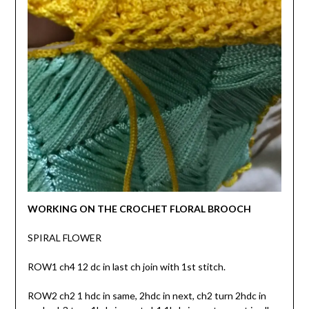
WORKING ON THE CROCHET FLORAL BROOCH
SPIRAL FLOWER
ROW1 ch4 12 dc in last ch join with 1st stitch.
ROW2 ch2 1 hdc in same, 2hdc in next, ch2 turn 2hdc in