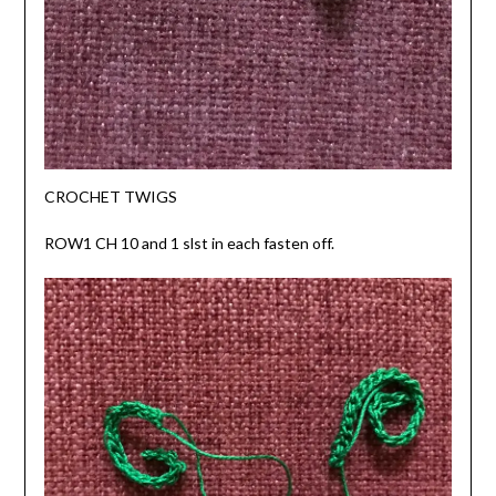
CROCHET TWIGS
ROW1 CH 10 and 1 slst in each fasten off.