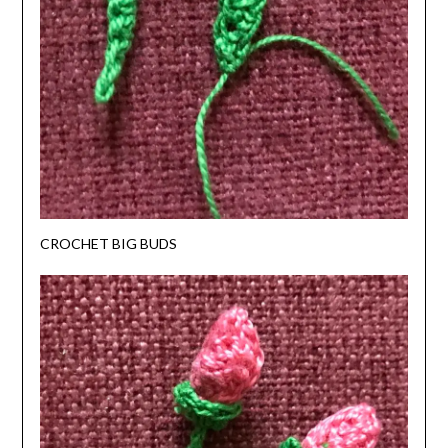
CROCHET BIG BUDS