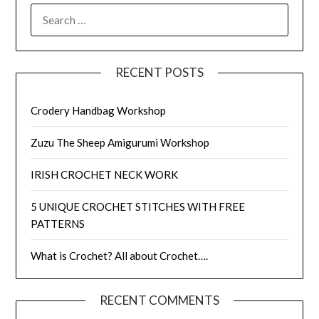
SEARCH
FOR:
RECENT POSTS
Crodery Handbag Workshop
Zuzu The Sheep Amigurumi Workshop
IRISH CROCHET NECK WORK
5 UNIQUE CROCHET STITCHES WITH FREE
PATTERNS
What is Crochet? All about Crochet….
RECENT COMMENTS