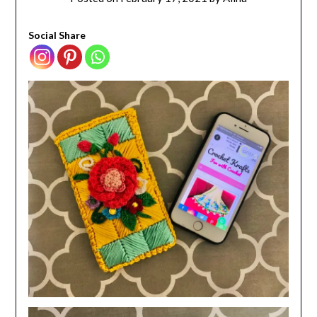
Social Share