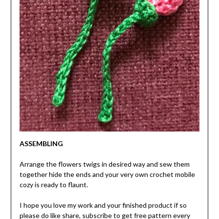
ASSEMBLING
Arrange the flowers twigs in desired way and sew them
together hide the ends and your very own crochet mobile
cozy is ready to flaunt.
I hope you love my work and your finished product if so
please do like share, subscribe to get free pattern every