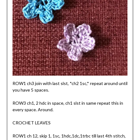
ROW1 ch3 join with last slst, *ch2 1sc,* repeat around until
you have 5 spaces.
ROW3 ch1, 2 hdc in space, ch1 slst in same repeat this in
every space. Around.
CROCHET LEAVES
ROW1 ch 12, skip 1, 1sc, 1hdc,1dc,1trbc till last 4th stitch,