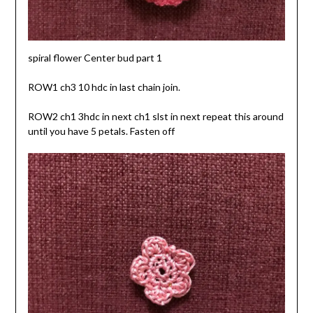
spiral flower Center bud part 1
ROW1 ch3 10 hdc in last chain join.
ROW2 ch1 3hdc in next ch1 slst in next repeat this around
until you have 5 petals. Fasten off