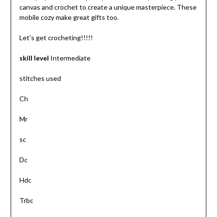
canvas and crochet to create a unique masterpiece. These
mobile cozy make great gifts too.
Let’s get crocheting!!!!!
skill level
Intermediate
stitches used
Ch
Mr
sc
Dc
Hdc
Trbc