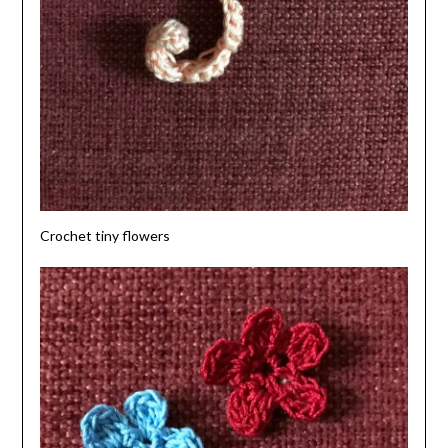
Crochet tiny flowers