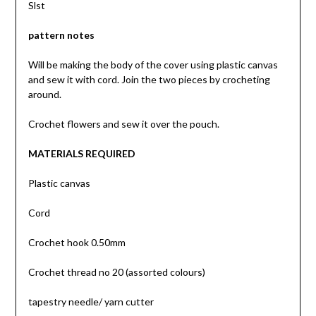
Slst
pattern notes
Will be making the body of the cover using plastic canvas
and sew it with cord. Join the two pieces by crocheting
around.
Crochet flowers and sew it over the pouch.
MATERIALS REQUIRED
Plastic canvas
Cord
Crochet hook 0.50mm
Crochet thread no 20 (assorted colours)
tapestry needle/ yarn cutter