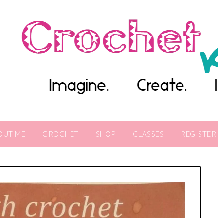
OUT ME
CROCHET
SHOP
CLASSES
REGISTER