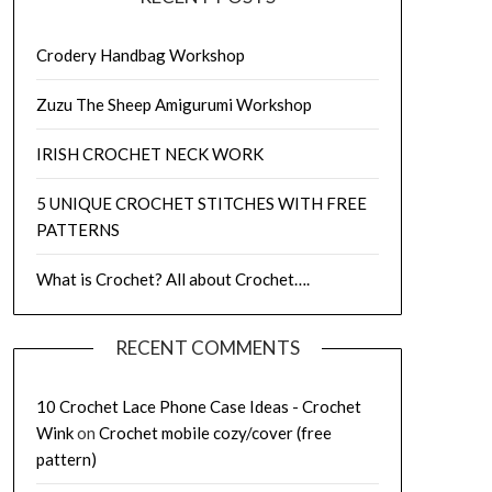
Crodery Handbag Workshop
Zuzu The Sheep Amigurumi Workshop
IRISH CROCHET NECK WORK
5 UNIQUE CROCHET STITCHES WITH FREE
PATTERNS
What is Crochet? All about Crochet….
RECENT COMMENTS
10 Crochet Lace Phone Case Ideas - Crochet
Wink
on
Crochet mobile cozy/cover (free
pattern)