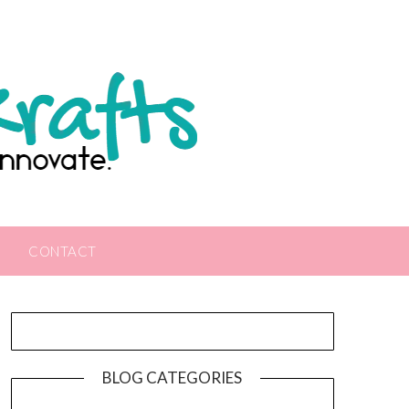
CONTACT
BLOG CATEGORIES