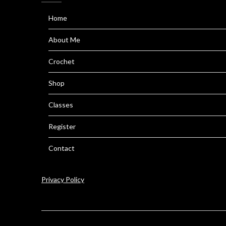
Home
About Me
Crochet
Shop
Classes
Register
Contact
Privacy Policy