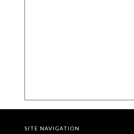
SITE NAVIGATION