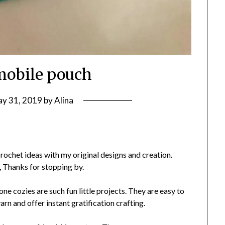
mobile pouch
y 31, 2019
by
Alina
rochet ideas with my original designs and creation.
, Thanks for stopping by.
ne cozies are such fun little projects. They are easy to
yarn and offer instant gratification crafting.