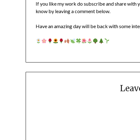
If you like my work do subscribe and share with y
know by leaving a comment below.
Have an amazing day will be back with some inter
Leav