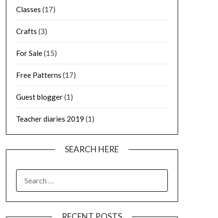
Classes
(17)
Crafts
(3)
For Sale
(15)
Free Patterns
(17)
Guest blogger
(1)
Teacher diaries 2019
(1)
SEARCH HERE
SEARCH
FOR:
RECENT POSTS