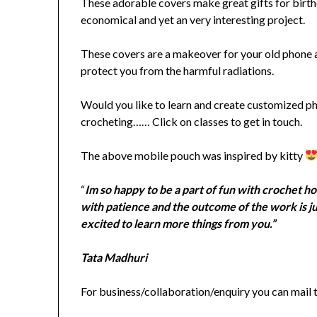
These adorable covers make great gifts for birthd
economical and yet an very interesting project.
These covers are a makeover for your old phone 
protect you from the harmful radiations.
Would you like to learn and create customized phon
crocheting…… Click on classes to get in touch.
The above mobile pouch was inspired by kitty
“
Im so happy to be a part
of fun with crochet ho
with patience and the outcome of the work is j
excited to learn more things from you.”
Tata Madhuri
For business/collaboration/enquiry you can mail