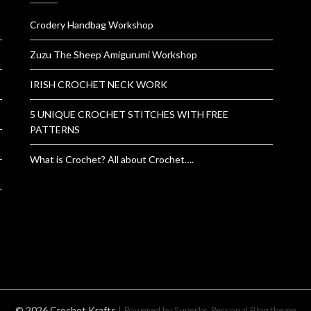
Crodery Handbag Workshop
Zuzu The Sheep Amigurumi Workshop
IRISH CROCHET NECK WORK
5 UNIQUE CROCHET STITCHES WITH FREE
PATTERNS
What is Crochet? All about Crochet….
© 2026 Crochet Krafts
| Powered by Superbs
Personal Blog theme