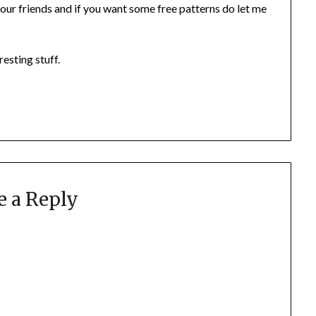
our friends and if you want some free patterns do let me
esting stuff.
e a Reply