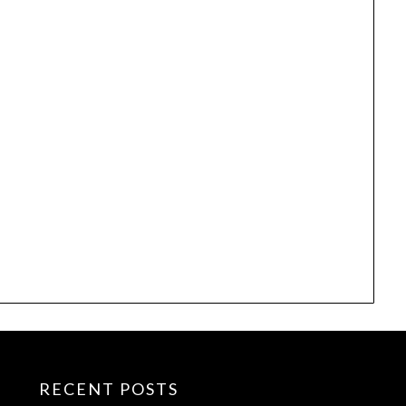
RECENT POSTS