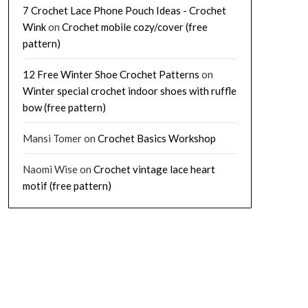
7 Crochet Lace Phone Pouch Ideas - Crochet
Wink
on
Crochet mobile cozy/cover (free
pattern)
12 Free Winter Shoe Crochet Patterns
on
Winter special crochet indoor shoes with ruffle
bow (free pattern)
Mansi Tomer
on
Crochet Basics Workshop
Naomi Wise
on
Crochet vintage lace heart
motif (free pattern)