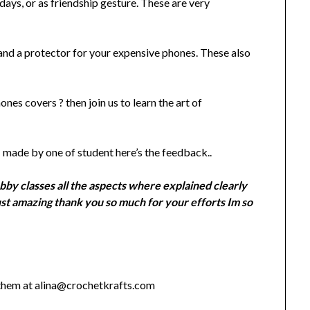
ays, or as friendship gesture. These are very
and a protector for your expensive phones. These also
es covers ? then join us to learn the art of
made by one of student here’s the feedback..
bby classes all the aspects where explained clearly
ust amazing thank you so much for your efforts Im so
 them at alina@crochetkrafts.com