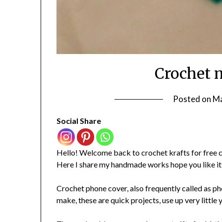
Crochet 
Posted on
Ma
Social Share
Hello! Welcome back to crochet krafts for free c
Here I share my handmade works hope you like it
Crochet phone cover, also frequently called as pho
make, these are quick projects, use up very little 