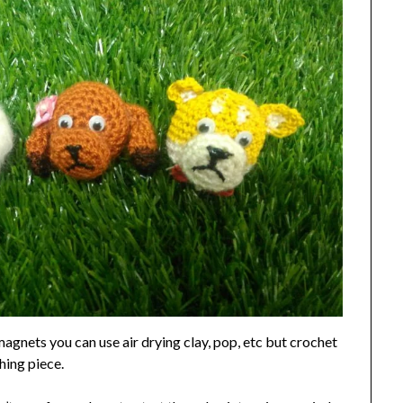
agnets you can use air drying clay, pop, etc but crochet
hing piece.