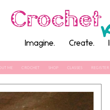
OUT ME
CROCHET
SHOP
CLASSES
REGISTER