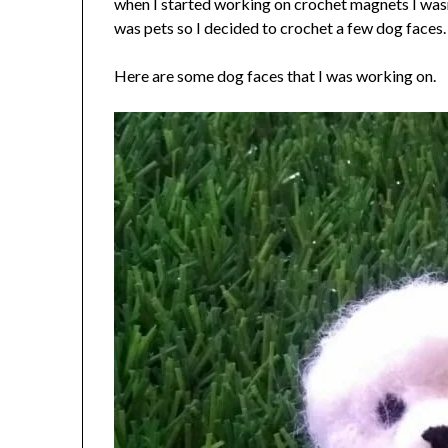
when I started working on crochet magnets I wasn
was pets so I decided to crochet a few dog faces.
Here are some dog faces that I was working on.