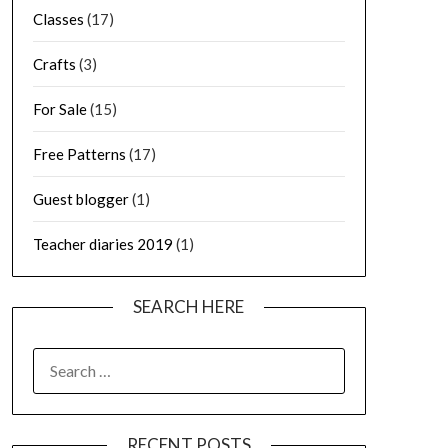
Classes
(17)
Crafts
(3)
For Sale
(15)
Free Patterns
(17)
Guest blogger
(1)
Teacher diaries 2019
(1)
SEARCH HERE
SEARCH
FOR:
RECENT POSTS