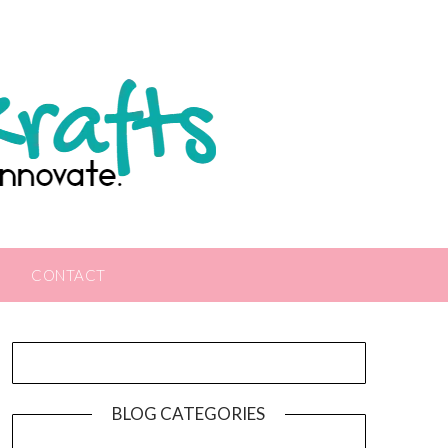
CONTACT
BLOG CATEGORIES