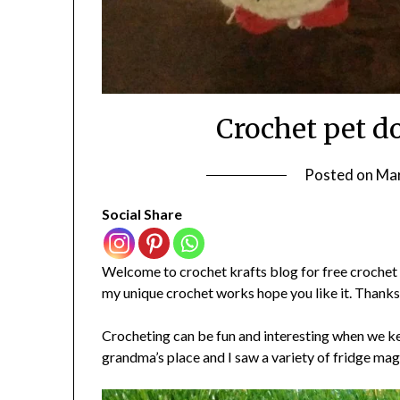
Crochet pet d
Posted on
Mar
Social Share
Welcome to crochet krafts blog for free crochet i
my unique crochet works hope you like it. Thanks
Crocheting can be fun and interesting when we ke
grandma’s place and I saw a variety of fridge mag