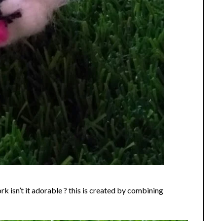
k isn’t it adorable ? this is created by combining