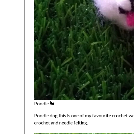
Poodle 🐩
Poodle dog this is one of my favourite crochet wor
crochet and needle felting.