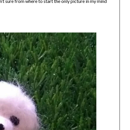
’t sure from where to start the only picture in my mind