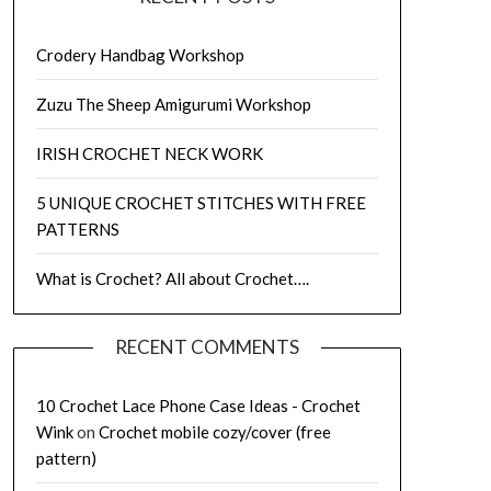
Crodery Handbag Workshop
Zuzu The Sheep Amigurumi Workshop
IRISH CROCHET NECK WORK
5 UNIQUE CROCHET STITCHES WITH FREE
PATTERNS
What is Crochet? All about Crochet….
RECENT COMMENTS
10 Crochet Lace Phone Case Ideas - Crochet
Wink
on
Crochet mobile cozy/cover (free
pattern)