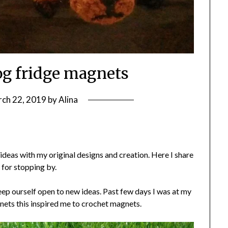
og fridge magnets
ch 22, 2019
by
Alina
deas with my original designs and creation. Here I share
 for stopping by.
ep ourself open to new ideas. Past few days I was at my
nets this inspired me to crochet magnets.