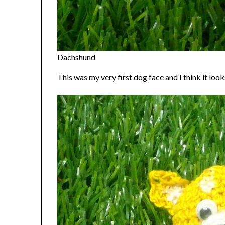
Dachshund
This was my very first dog face and I think it looks