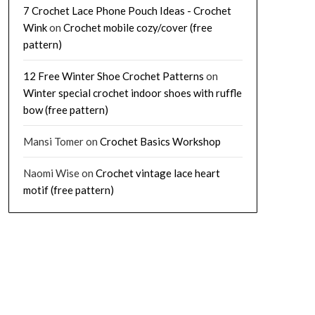
7 Crochet Lace Phone Pouch Ideas - Crochet
Wink
on
Crochet mobile cozy/cover (free
pattern)
12 Free Winter Shoe Crochet Patterns
on
Winter special crochet indoor shoes with ruffle
bow (free pattern)
Mansi Tomer
on
Crochet Basics Workshop
Naomi Wise
on
Crochet vintage lace heart
motif (free pattern)