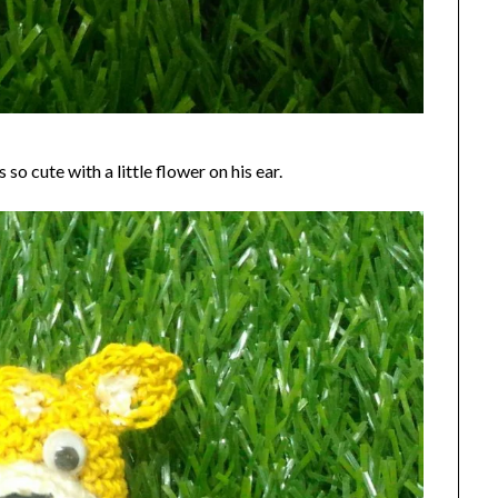
 so cute with a little flower on his ear.