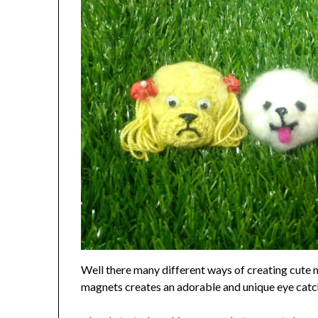
Well there many different ways of creating cute m
magnets creates an adorable and unique eye catc