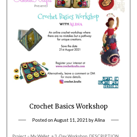
Crochet Basics Workshop
Posted on
August 11, 2021
by
Alina
Project – My Wallet, a 3 -Day Workshop. DESCRIPTION