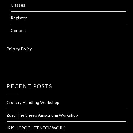
Classes
Register
Contact
Privacy Policy
RECENT POSTS
Crodery Handbag Workshop
Zuzu The Sheep Amigurumi Workshop
IRISH CROCHET NECK WORK