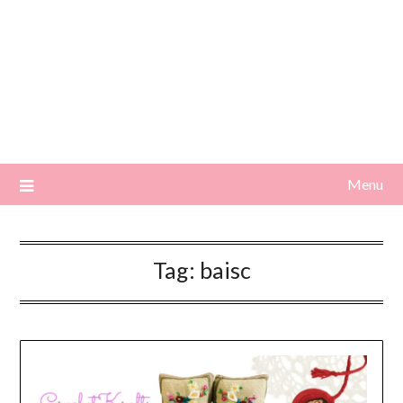
Menu
Tag:
baisc