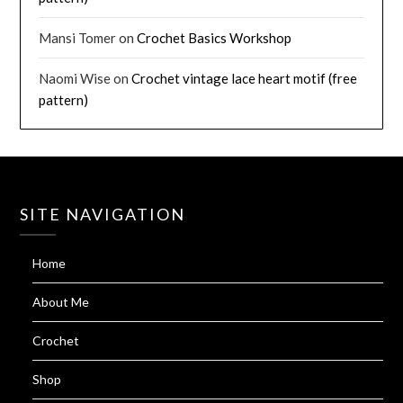
Mansi Tomer
on
Crochet Basics Workshop
Naomi Wise
on
Crochet vintage lace heart motif (free
pattern)
SITE NAVIGATION
Home
About Me
Crochet
Shop