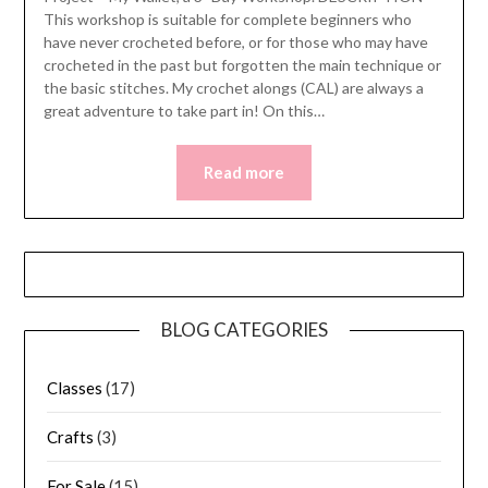
This workshop is suitable for complete beginners who
have never crocheted before, or for those who may have
crocheted in the past but forgotten the main technique or
the basic stitches. My crochet alongs (CAL) are always a
great adventure to take part in! On this…
Read more
BLOG CATEGORIES
Classes
(17)
Crafts
(3)
For Sale
(15)