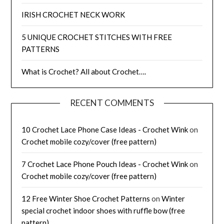
IRISH CROCHET NECK WORK
5 UNIQUE CROCHET STITCHES WITH FREE
PATTERNS
What is Crochet? All about Crochet….
RECENT COMMENTS
10 Crochet Lace Phone Case Ideas - Crochet Wink
on
Crochet mobile cozy/cover (free pattern)
7 Crochet Lace Phone Pouch Ideas - Crochet Wink
on
Crochet mobile cozy/cover (free pattern)
12 Free Winter Shoe Crochet Patterns
on
Winter
special crochet indoor shoes with ruffle bow (free
pattern)