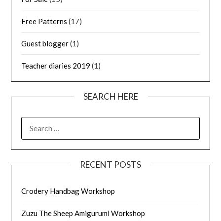
Free Patterns
(17)
Guest blogger
(1)
Teacher diaries 2019
(1)
SEARCH HERE
SEARCH
FOR:
RECENT POSTS
Crodery Handbag Workshop
Zuzu The Sheep Amigurumi Workshop