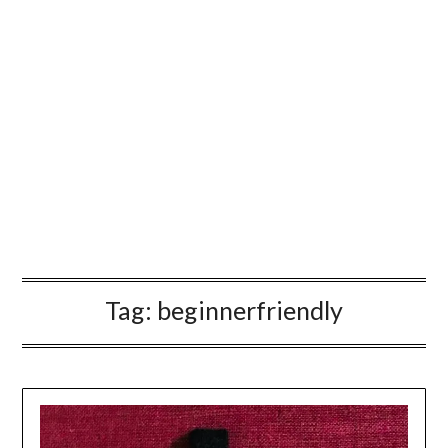
Tag:
beginnerfriendly