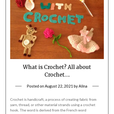
What is Crochet? All about
Crochet….
Posted on
August 22, 2021
by
Alina
Crochet is handicraft, a process of creating fabric from
yarn, thread, or other material strands using a crochet
hook. The word is derived from the French word