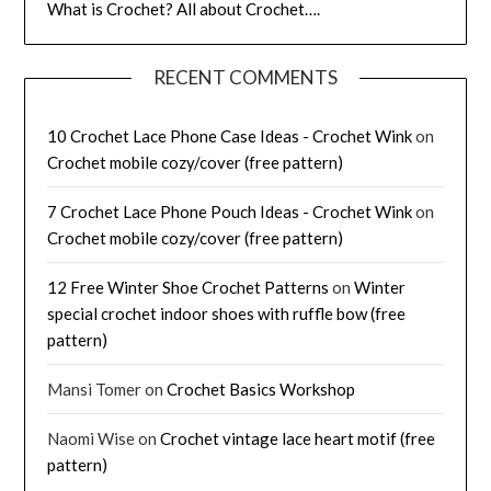
What is Crochet? All about Crochet….
RECENT COMMENTS
10 Crochet Lace Phone Case Ideas - Crochet Wink
on
Crochet mobile cozy/cover (free pattern)
7 Crochet Lace Phone Pouch Ideas - Crochet Wink
on
Crochet mobile cozy/cover (free pattern)
12 Free Winter Shoe Crochet Patterns
on
Winter
special crochet indoor shoes with ruffle bow (free
pattern)
Mansi Tomer
on
Crochet Basics Workshop
Naomi Wise
on
Crochet vintage lace heart motif (free
pattern)