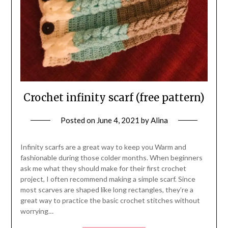
Crochet infinity scarf (free pattern)
Posted on
June 4, 2021
by
Alina
Infinity scarfs are a great way to keep you Warm and
fashionable during those colder months. When beginners
ask me what they should make for their first crochet
project, I often recommend making a simple scarf. Since
most scarves are shaped like long rectangles, they’re a
great way to practice the basic crochet stitches without
worrying…