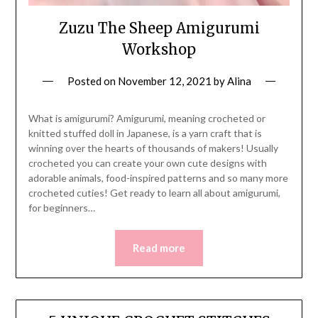
Zuzu The Sheep Amigurumi
Workshop
Posted on
November 12, 2021
by
Alina
What is amigurumi? Amigurumi, meaning crocheted or
knitted stuffed doll in Japanese, is a yarn craft that is
winning over the hearts of thousands of makers! Usually
crocheted you can create your own cute designs with
adorable animals, food-inspired patterns and so many more
crocheted cuties! Get ready to learn all about amigurumi,
for beginners…
Read more