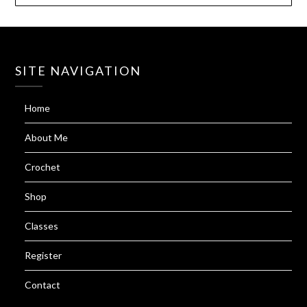
SITE NAVIGATION
Home
About Me
Crochet
Shop
Classes
Register
Contact