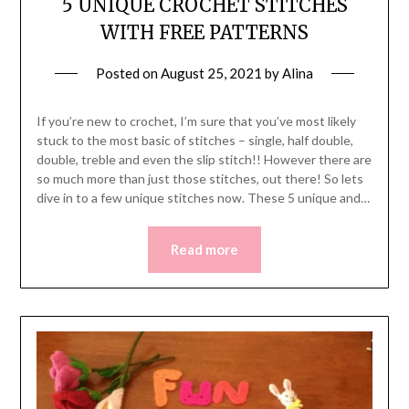
5 UNIQUE CROCHET STITCHES
WITH FREE PATTERNS
Posted on
August 25, 2021
by
Alina
If you’re new to crochet, I’m sure that you’ve most likely
stuck to the most basic of stitches – single, half double,
double, treble and even the slip stitch!! However there are
so much more than just those stitches, out there! So lets
dive in to a few unique stitches now. These 5 unique and…
Read more