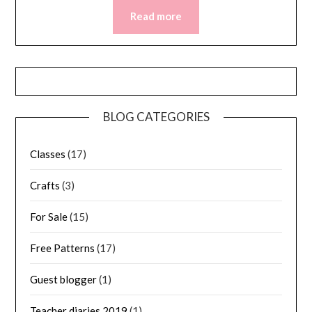
Read more
BLOG CATEGORIES
Classes
(17)
Crafts
(3)
For Sale
(15)
Free Patterns
(17)
Guest blogger
(1)
Teacher diaries 2019
(1)