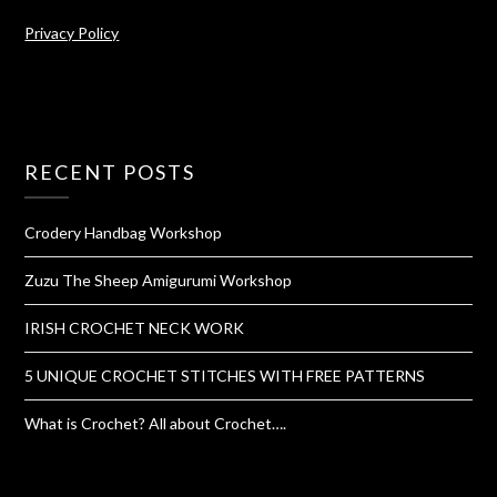
Privacy Policy
RECENT POSTS
Crodery Handbag Workshop
Zuzu The Sheep Amigurumi Workshop
IRISH CROCHET NECK WORK
5 UNIQUE CROCHET STITCHES WITH FREE PATTERNS
What is Crochet? All about Crochet….