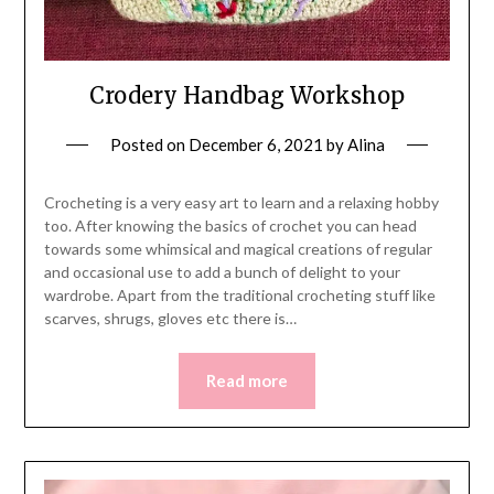
Crodery Handbag Workshop
Posted on
December 6, 2021
by
Alina
Crocheting is a very easy art to learn and a relaxing hobby
too. After knowing the basics of crochet you can head
towards some whimsical and magical creations of regular
and occasional use to add a bunch of delight to your
wardrobe. Apart from the traditional crocheting stuff like
scarves, shrugs, gloves etc there is…
Read more