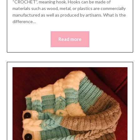
“CROCHET”, meaning hook. Hooks can be made of
materials such as wood, metal, or plastics are commercially
manufactured as well as produced by artisans. What is the
difference…
Read more