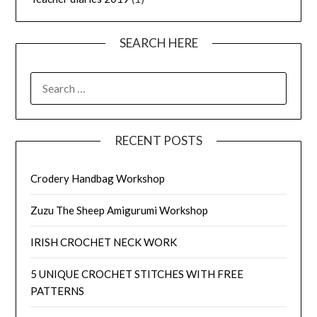
SEARCH HERE
SEARCH
FOR:
RECENT POSTS
Crodery Handbag Workshop
Zuzu The Sheep Amigurumi Workshop
IRISH CROCHET NECK WORK
5 UNIQUE CROCHET STITCHES WITH FREE
PATTERNS