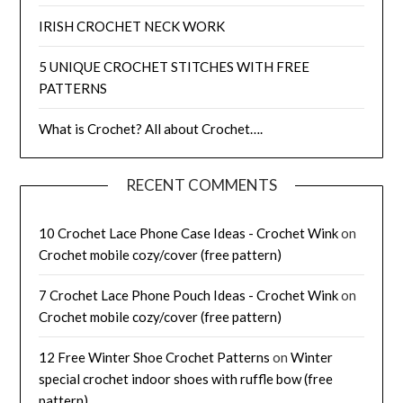
IRISH CROCHET NECK WORK
5 UNIQUE CROCHET STITCHES WITH FREE
PATTERNS
What is Crochet? All about Crochet….
RECENT COMMENTS
10 Crochet Lace Phone Case Ideas - Crochet Wink
on
Crochet mobile cozy/cover (free pattern)
7 Crochet Lace Phone Pouch Ideas - Crochet Wink
on
Crochet mobile cozy/cover (free pattern)
12 Free Winter Shoe Crochet Patterns
on
Winter
special crochet indoor shoes with ruffle bow (free
pattern)