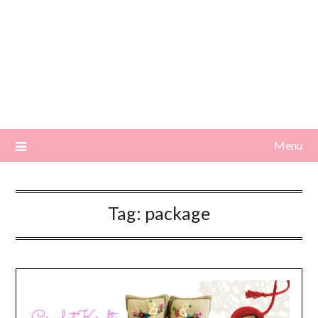
Menu
Tag:
package