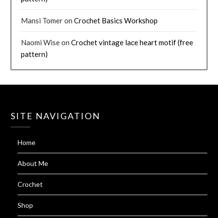
Mansi Tomer
on
Crochet Basics Workshop
Naomi Wise
on
Crochet vintage lace heart motif (free
pattern)
SITE NAVIGATION
Home
About Me
Crochet
Shop