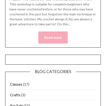
This workshop is suitable for complete beginners who
have never crocheted before, or for those who may have
crocheted in the past but forgotten the main technique or
the basic stitches. My crochet alongs (CAL) are always a
great adventure to take part in! On this…
Read more
BLOG CATEGORIES
Classes
(17)
Crafts
(3)
For Sale
(15)