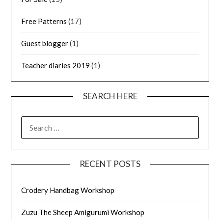
Free Patterns
(17)
Guest blogger
(1)
Teacher diaries 2019
(1)
SEARCH HERE
SEARCH
FOR:
RECENT POSTS
Crodery Handbag Workshop
Zuzu The Sheep Amigurumi Workshop