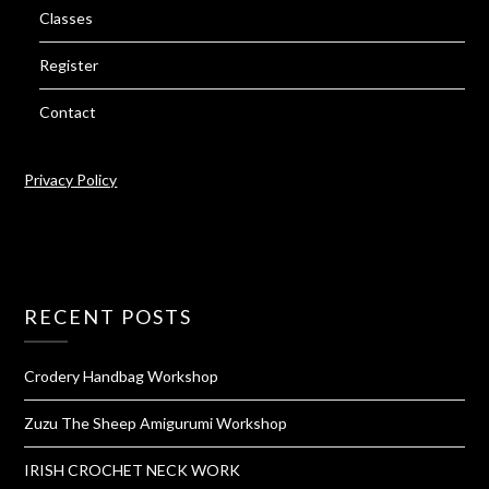
Classes
Register
Contact
Privacy Policy
RECENT POSTS
Crodery Handbag Workshop
Zuzu The Sheep Amigurumi Workshop
IRISH CROCHET NECK WORK