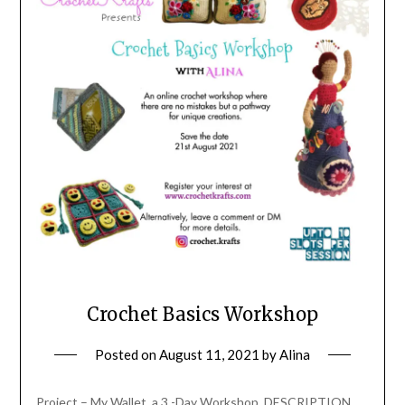
Crochet Basics Workshop
Posted on
August 11, 2021
by
Alina
Project – My Wallet, a 3 -Day Workshop. DESCRIPTION