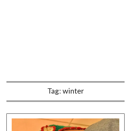
Tag:
winter