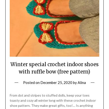
Winter special crochet indoor shoes
with ruffle bow (free pattern)
Posted on
December 25, 2020
by
Alina
From dot and stripes to stuffed dolls, keep your toes
toasty and cozy all winter long with these crochet indoor
shoe pattern. They make great gifts, too!… Is anything