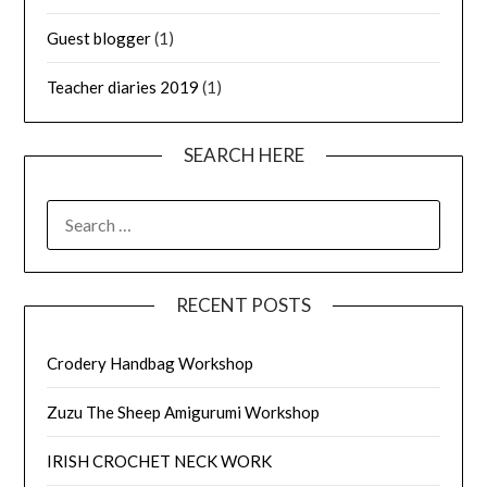
Guest blogger
(1)
Teacher diaries 2019
(1)
SEARCH HERE
SEARCH
FOR:
RECENT POSTS
Crodery Handbag Workshop
Zuzu The Sheep Amigurumi Workshop
IRISH CROCHET NECK WORK