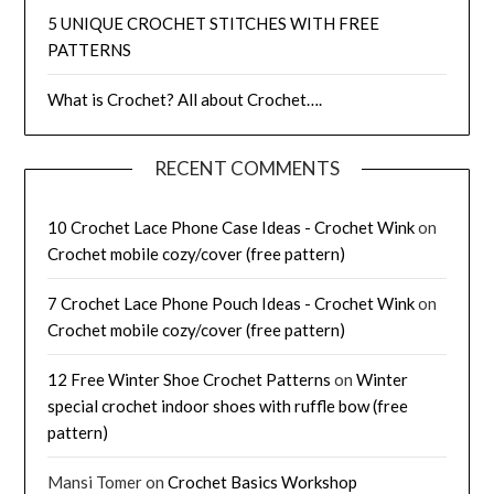
5 UNIQUE CROCHET STITCHES WITH FREE
PATTERNS
What is Crochet? All about Crochet….
RECENT COMMENTS
10 Crochet Lace Phone Case Ideas - Crochet Wink
on
Crochet mobile cozy/cover (free pattern)
7 Crochet Lace Phone Pouch Ideas - Crochet Wink
on
Crochet mobile cozy/cover (free pattern)
12 Free Winter Shoe Crochet Patterns
on
Winter
special crochet indoor shoes with ruffle bow (free
pattern)
Mansi Tomer
on
Crochet Basics Workshop