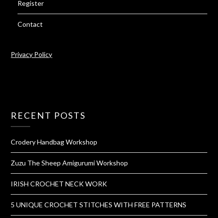
Register
Contact
Privacy Policy
RECENT POSTS
Crodery Handbag Workshop
Zuzu The Sheep Amigurumi Workshop
IRISH CROCHET NECK WORK
5 UNIQUE CROCHET STITCHES WITH FREE PATTERNS