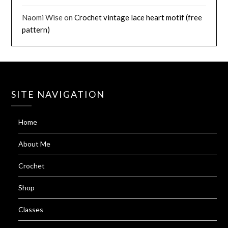
Naomi Wise
on
Crochet vintage lace heart motif (free
pattern)
SITE NAVIGATION
Home
About Me
Crochet
Shop
Classes