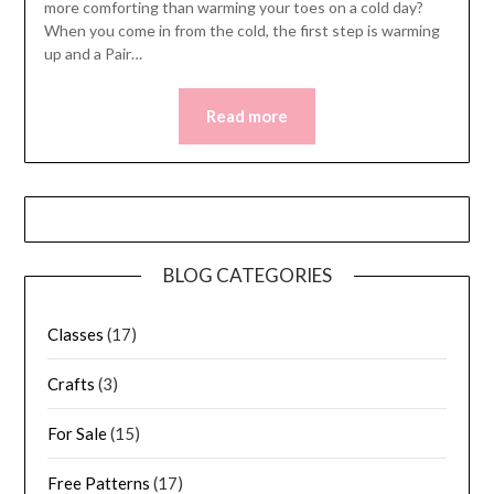
more comforting than warming your toes on a cold day?
When you come in from the cold, the first step is warming
up and a Pair…
Read more
BLOG CATEGORIES
Classes
(17)
Crafts
(3)
For Sale
(15)
Free Patterns
(17)