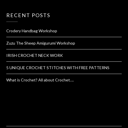
RECENT POSTS
Crodery Handbag Workshop
Zuzu The Sheep Amigurumi Workshop
IRISH CROCHET NECK WORK
5 UNIQUE CROCHET STITCHES WITH FREE PATTERNS
What is Crochet? All about Crochet….