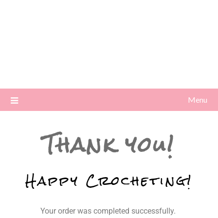
Menu
Thank you!
Happy Crocheting!
Your order was completed successfully.