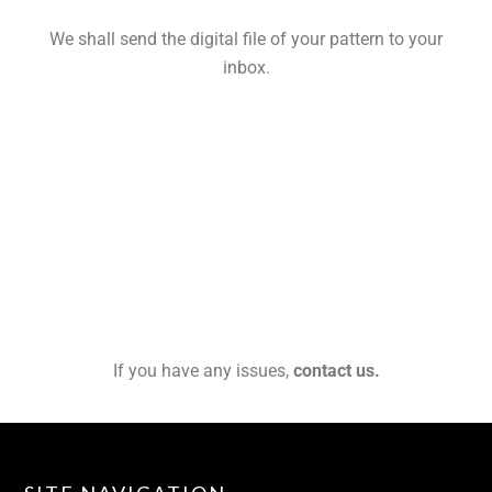
We shall send the digital file of your pattern to your
inbox.
If you have any issues,
contact us.