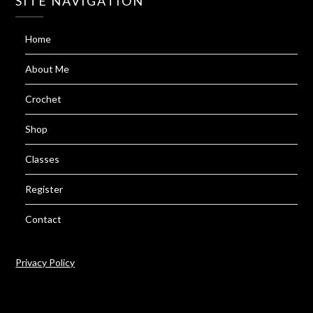
SITE NAVIGATION
Home
About Me
Crochet
Shop
Classes
Register
Contact
Privacy Policy