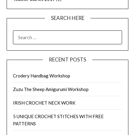
SEARCH HERE
SEARCH
FOR:
RECENT POSTS
Crodery Handbag Workshop
Zuzu The Sheep Amigurumi Workshop
IRISH CROCHET NECK WORK
5 UNIQUE CROCHET STITCHES WITH FREE
PATTERNS