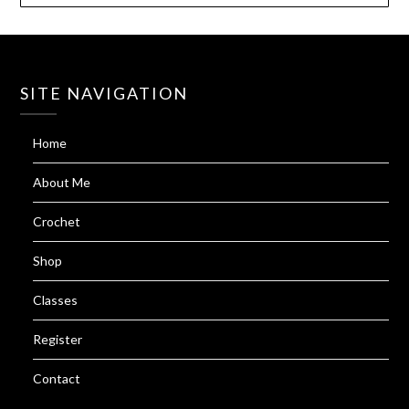
SITE NAVIGATION
Home
About Me
Crochet
Shop
Classes
Register
Contact