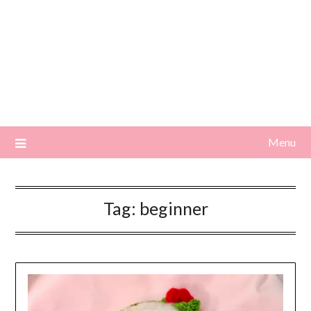
Menu
Tag:
beginner