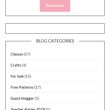
Read more
BLOG CATEGORIES
Classes
(17)
Crafts
(3)
For Sale
(15)
Free Patterns
(17)
Guest blogger
(1)
Teacher diaries 2019
(1)