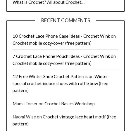
What is Crochet? All about Crochet….
RECENT COMMENTS
10 Crochet Lace Phone Case Ideas - Crochet Wink
on
Crochet mobile cozy/cover (free pattern)
7 Crochet Lace Phone Pouch Ideas - Crochet Wink
on
Crochet mobile cozy/cover (free pattern)
12 Free Winter Shoe Crochet Patterns
on
Winter
special crochet indoor shoes with ruffle bow (free
pattern)
Mansi Tomer
on
Crochet Basics Workshop
Naomi Wise
on
Crochet vintage lace heart motif (free
pattern)