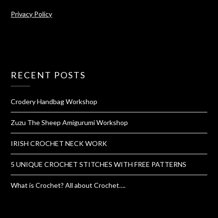
Privacy Policy
RECENT POSTS
Crodery Handbag Workshop
Zuzu The Sheep Amigurumi Workshop
IRISH CROCHET NECK WORK
5 UNIQUE CROCHET STITCHES WITH FREE PATTERNS
What is Crochet? All about Crochet….