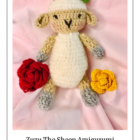
Zuzu The Sheep Amigurumi