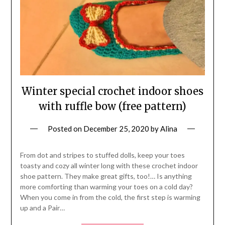
Winter special crochet indoor shoes
with ruffle bow (free pattern)
Posted on
December 25, 2020
by
Alina
From dot and stripes to stuffed dolls, keep your toes
toasty and cozy all winter long with these crochet indoor
shoe pattern. They make great gifts, too!… Is anything
more comforting than warming your toes on a cold day?
When you come in from the cold, the first step is warming
up and a Pair…