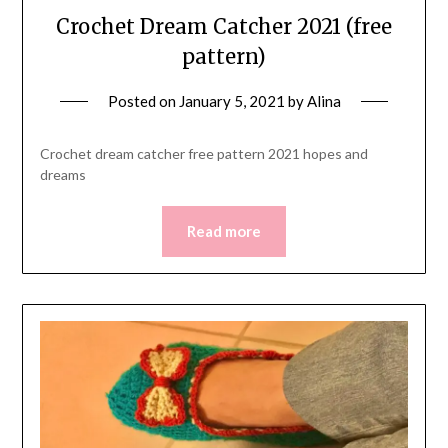
Crochet Dream Catcher 2021 (free
pattern)
Posted on
January 5, 2021
by
Alina
Crochet dream catcher free pattern 2021 hopes and
dreams
Read more