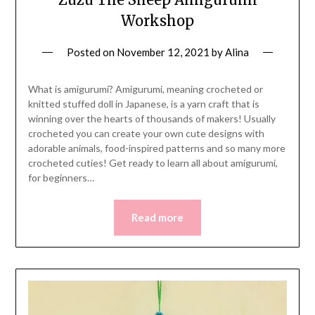
Workshop
Posted on
November 12, 2021
by
Alina
What is amigurumi? Amigurumi, meaning crocheted or
knitted stuffed doll in Japanese, is a yarn craft that is
winning over the hearts of thousands of makers! Usually
crocheted you can create your own cute designs with
adorable animals, food-inspired patterns and so many more
crocheted cuties! Get ready to learn all about amigurumi,
for beginners…
Read more