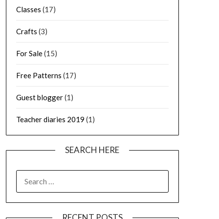
Classes
(17)
Crafts
(3)
For Sale
(15)
Free Patterns
(17)
Guest blogger
(1)
Teacher diaries 2019
(1)
SEARCH HERE
SEARCH
FOR:
RECENT POSTS