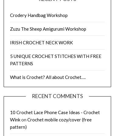
Crodery Handbag Workshop
Zuzu The Sheep Amigurumi Workshop
IRISH CROCHET NECK WORK
5 UNIQUE CROCHET STITCHES WITH FREE
PATTERNS
What is Crochet? All about Crochet….
RECENT COMMENTS
10 Crochet Lace Phone Case Ideas - Crochet
Wink
on
Crochet mobile cozy/cover (free
pattern)