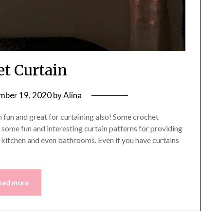
et Curtain
mber 19, 2020
by
Alina
fun and great for curtaining also! Some crochet
some fun and interesting curtain patterns for providing
, kitchen and even bathrooms. Even if you have curtains
ead more