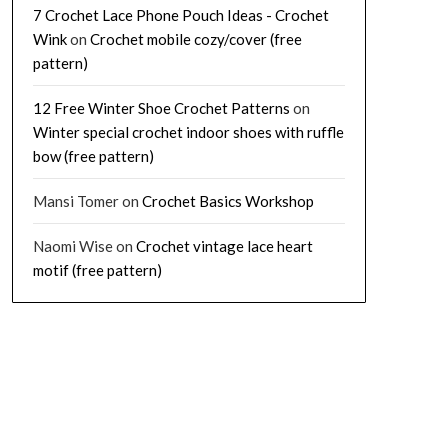
7 Crochet Lace Phone Pouch Ideas - Crochet
Wink
on
Crochet mobile cozy/cover (free
pattern)
12 Free Winter Shoe Crochet Patterns
on
Winter special crochet indoor shoes with ruffle
bow (free pattern)
Mansi Tomer
on
Crochet Basics Workshop
Naomi Wise
on
Crochet vintage lace heart
motif (free pattern)