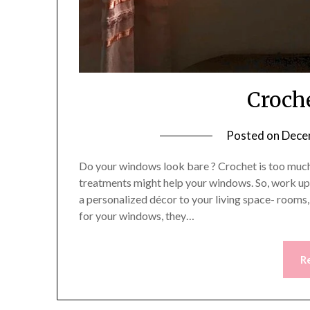
Croch
Posted on
Dece
Do your windows look bare ? Crochet is too much 
treatments might help your windows. So, work up 
a personalized décor to your living space- rooms
for your windows, they…
R