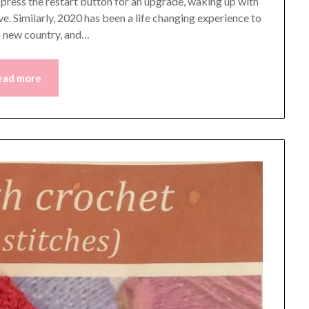
to press the restart button for an upgrade, waking up with
ve. Similarly, 2020 has been a life changing experience to
 a new country, and…
ead more