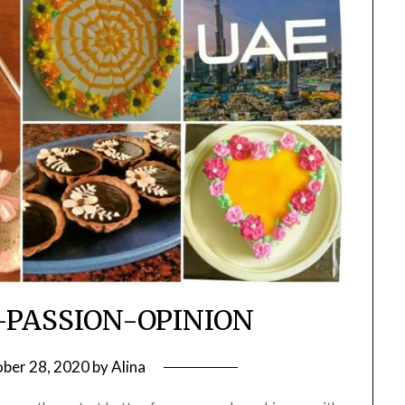
-PASSION-OPINION
ber 28, 2020
by
Alina