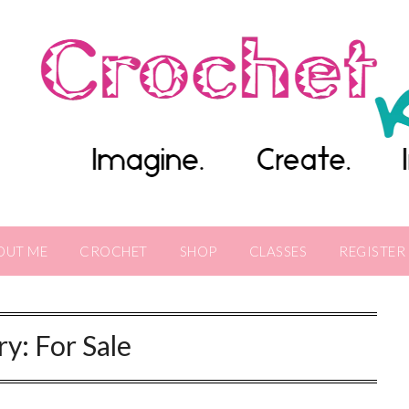
OUT ME
CROCHET
SHOP
CLASSES
REGISTER
ry:
For Sale