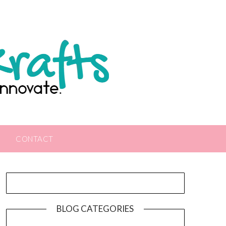
CONTACT
BLOG CATEGORIES