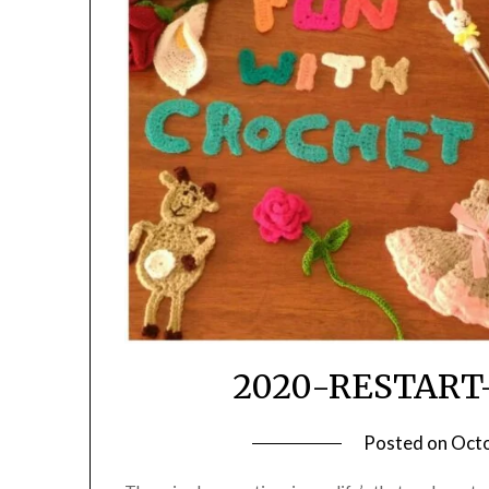
2020-RESTART
Posted on
Octo