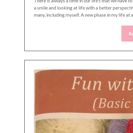
There is always a time in our life’s that we have 
a smile and looking at life with a better perspecti
many, including myself. A new phase in my life at
R